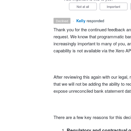
Not at all
Important
·
Kelly
responded
declined
Thank you for the continued feedback and
request. We know that programmatic bank
increasingly important to many of you, an
capability is not available via the Xero AP
After reviewing this again with our lega
that we will not be adding the ability to r
expose unreconciled bank statement data
There are a few key reasons for this deci
Regulatory and contractual o