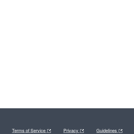
Terms of Service
Privacy
Guidelines