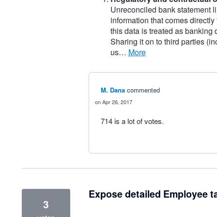
Unreconciled bank statement li
information that comes directly
this data is treated as banking
Sharing it on to third parties (
us…
more
M. Dana
commented
Apr 26, 2017
714 is a lot of votes.
Expose detailed Employee t
3