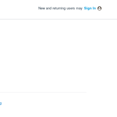
New and returning users may
Sign In
g