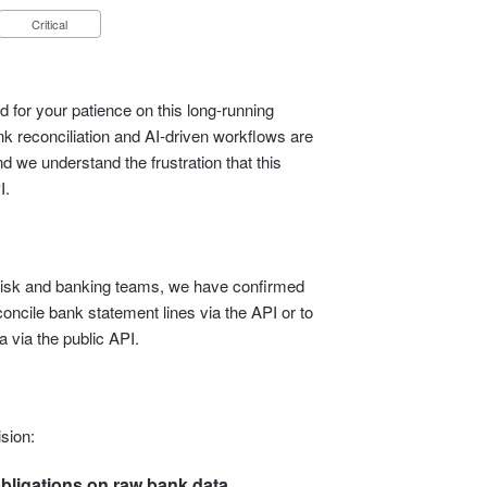
Critical
 for your patience on this long‑running
 reconciliation and AI‑driven workflows are
d we understand the frustration that this
I.
l, risk and banking teams, we have confirmed
econcile bank statement lines via the API or to
 via the public API.
sion:
bligations on raw bank data.