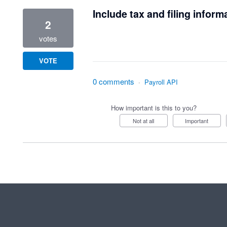
Include tax and filing inform
2
votes
VOTE
0 comments
·
Payroll API
How important is this to you?
Not at all
Important