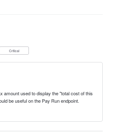
Critical
 amount used to display the "total cost of this
ould be useful on the Pay Run endpoint.