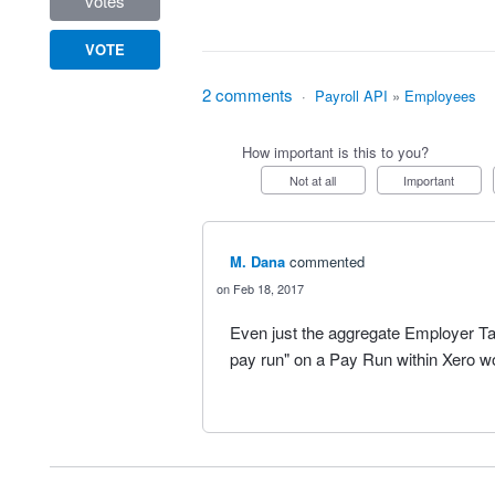
votes
VOTE
2 comments
·
Payroll API
»
Employees
How important is this to you?
Not at all
Important
M. Dana
commented
Feb 18, 2017
Even just the aggregate Employer Tax
pay run" on a Pay Run within Xero w