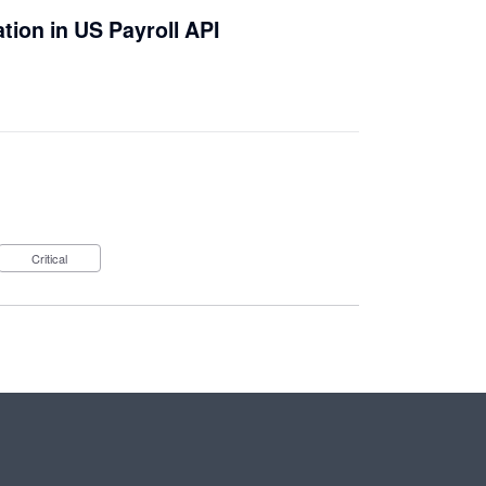
ation in US Payroll API
Critical