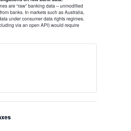
nes are “raw” banking data – unmodified
 from banks. In markets such as Australia,
 data under consumer data rights regimes.
including via an open API) would require
axes