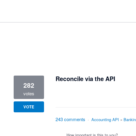
3 results found
Reconcile via the API
282
votes
VOTE
243 comments
·
Accounting API
»
Bankin
How important is this to you?