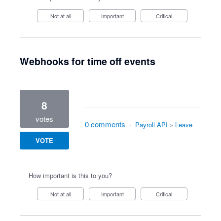
Not at all
Important
Critical
Webhooks for time off events
8
votes
0 comments
·
Payroll API
»
Leave
VOTE
How important is this to you?
Not at all
Important
Critical