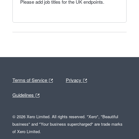
Please add job titles for the UK endpoints.
Terms of Service
Privacy
Guidelines
© 2026 Xero Limited. All rights reserved. "Xero", "Beautiful
business" and "Your business supercharged" are trade marks
of Xero Limited.