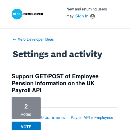
Xero Product Ideas homepage
- opens in new tab
- opens in new tab
- opens in new tab
New and returning users
may
Sign In
← Xero Developer Ideas
Settings and activity
5 results found
Support GET/POST of Employee
Pension information on the UK
Payroll API
2
votes
0 comments
·
Payroll API
»
Employees
VOTE