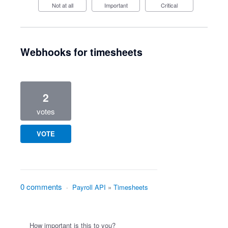
Not at all
Important
Critical
Webhooks for timesheets
2
votes
VOTE
0 comments
·
Payroll API
»
Timesheets
How important is this to you?