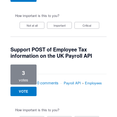
How important is this to you?
Not at all
Important
Critical
Support POST of Employee Tax
information on the UK Payroll API
3
votes
0 comments
·
Payroll API
»
Employees
VOTE
How important is this to you?