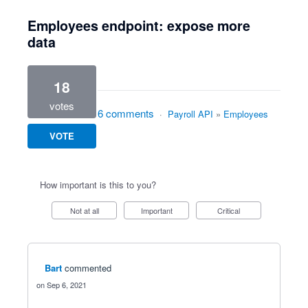
Employees endpoint: expose more
data
18
votes
6 comments
·
Payroll API
»
Employees
VOTE
How important is this to you?
Not at all
Important
Critical
Bart
commented
Sep 6, 2021