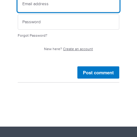
Forgot Password?
New here?
Create an account
Post comment