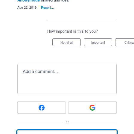
·
Aug 22, 2019
·
Report…
How important is this to you?
Not at all
Important
Critica
Add a comment…
or