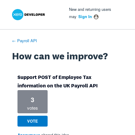
Xero Product Ideas homepage
- opens in new tab
- opens in new tab
- opens in new tab
Skip
New and returning users
to
may
Sign In
content
← Payroll API
How can we improve?
Support POST of Employee Tax
information on the UK Payroll API
3
votes
VOTE
Anonymous
shared this idea