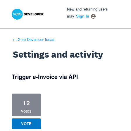
Xero Product Ideas homepage
- opens in new tab
- opens in new tab
- opens in new tab
New and returning users
may
Sign In
← Xero Developer Ideas
Settings and activity
3 results found
Trigger e-Invoice via API
12
votes
VOTE