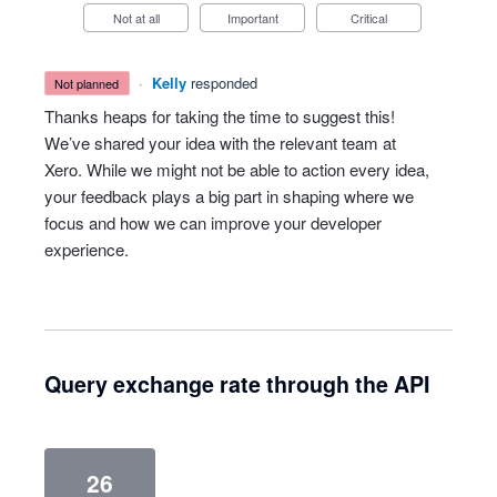
Not at all
Important
Critical
·
Kelly
responded
not planned
Thanks heaps for taking the time to suggest this!
We’ve shared your idea with the relevant team at
Xero. While we might not be able to action every idea,
your feedback plays a big part in shaping where we
focus and how we can improve your developer
experience.
Query exchange rate through the API
26