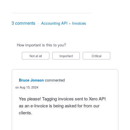
3 comments
·
Accounting API
»
Invoices
How important is this to you?
Not at all
Important
Critical
Bruce Jonson
commented
Aug 15, 2024
Yes please! Tagging invoices sent to Xero API
as an e-Invoice is being asked for from our
clients.