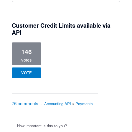
Customer Credit Limits available via
API
146
votes
VOTE
76 comments
·
Accounting API
»
Payments
How important is this to you?