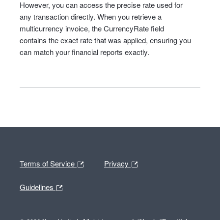
However, you can access the precise rate used for
any transaction directly. When you retrieve a
multicurrency invoice, the CurrencyRate field
contains the exact rate that was applied, ensuring you
can match your financial reports exactly.
Terms of Service
Privacy
Guidelines