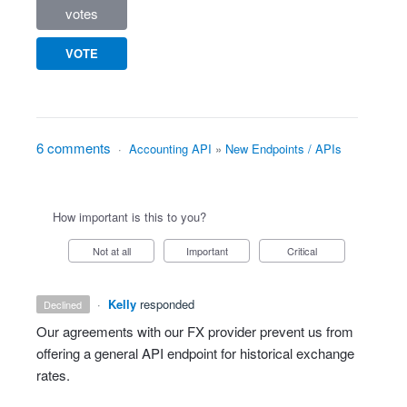
votes
VOTE
6 comments
·
Accounting API
»
New Endpoints / APIs
How important is this to you?
Not at all
Important
Critical
·
Kelly
responded
declined
Our agreements with our FX provider prevent us from
offering a general API endpoint for historical exchange
rates.