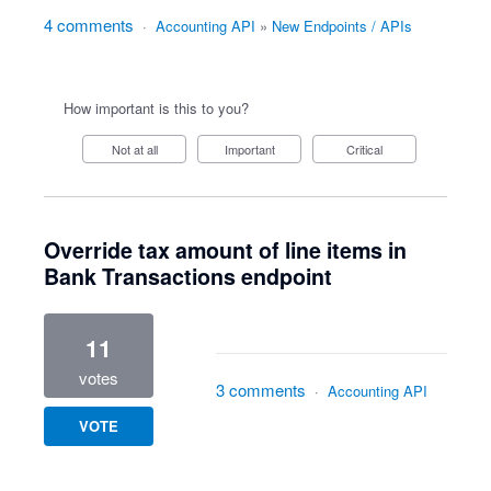
4 comments
·
Accounting API
»
New Endpoints / APIs
How important is this to you?
Not at all
Important
Critical
Override tax amount of line items in
Bank Transactions endpoint
11
votes
3 comments
·
Accounting API
VOTE