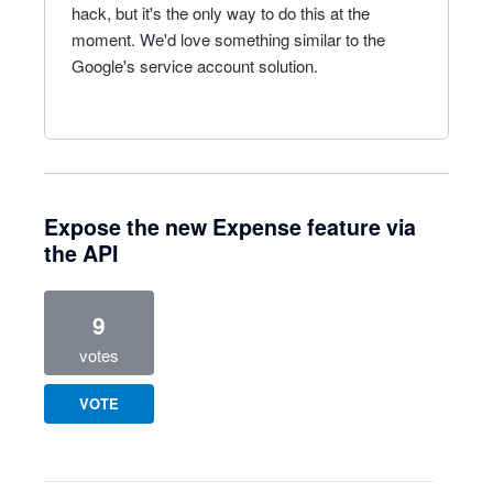
hack, but it's the only way to do this at the
moment. We'd love something similar to the
Google's service account solution.
Expose the new Expense feature via
the API
9
votes
VOTE