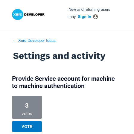
Xero Product Ideas homepage
- opens in new tab
- opens in new tab
- opens in new tab
New and returning users
may
Sign In
← Xero Developer Ideas
Settings and activity
4 results found
Provide Service account for machine
to machine authentication
3
votes
VOTE