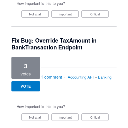
How important is this to you?
Not at all
Important
Critical
Fix Bug: Override TaxAmount in
BankTransaction Endpoint
3
votes
1 comment
·
Accounting API
»
Banking
VOTE
How important is this to you?
Not at all
Important
Critical