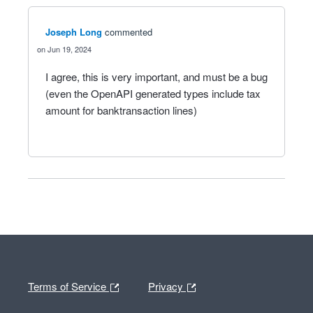
Joseph Long
commented
Jun 19, 2024
I agree, this is very important, and must be a bug
(even the OpenAPI generated types include tax
amount for banktransaction lines)
Terms of Service
Privacy