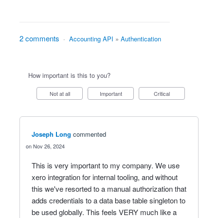
2 comments
·
Accounting API
»
Authentication
How important is this to you?
Not at all
Important
Critical
Joseph Long
commented
Nov 26, 2024
This is very important to my company. We use
xero integration for internal tooling, and without
this we've resorted to a manual authorization that
adds credentials to a data base table singleton to
be used globally. This feels VERY much like a