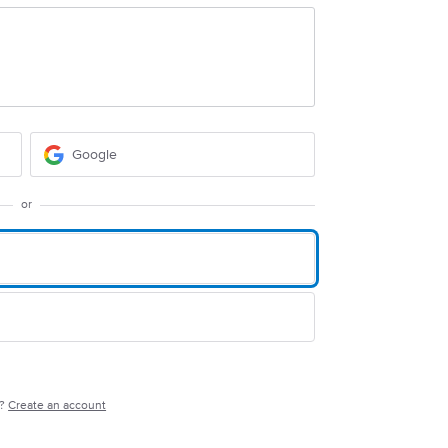
Google
or
e?
Create an account