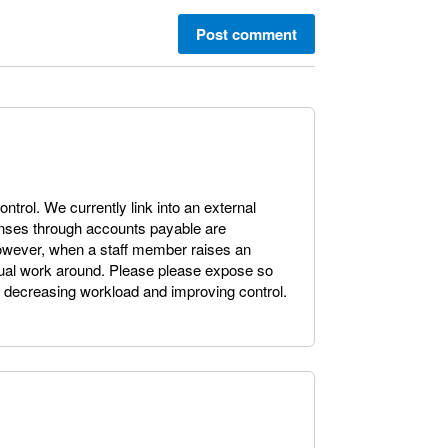
Post comment
control. We currently link into an external
enses through accounts payable are
owever, when a staff member raises an
al work around. Please please expose so
, decreasing workload and improving control.