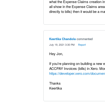
what the Expense Claims creation in
all show in the Expense Claims area
directly to bills) then it would be a
Keertika Chandola
commented
·
July 19, 2021 3:30 PM
·
Report
Hey Jon,
If you're planning on building a new
ACCPAY Invoices (bills) in Xero. Mor
https://developer.xero.com/document
Thanks
Keertika