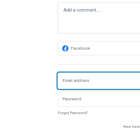
Add a comment…
Facebook
Forgot Password?
New her