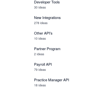
Developer Tools
30
ideas
New Integrations
278
ideas
Other API's
10
ideas
Partner Program
2
ideas
Payroll API
79
ideas
Practice Manager API
18
ideas