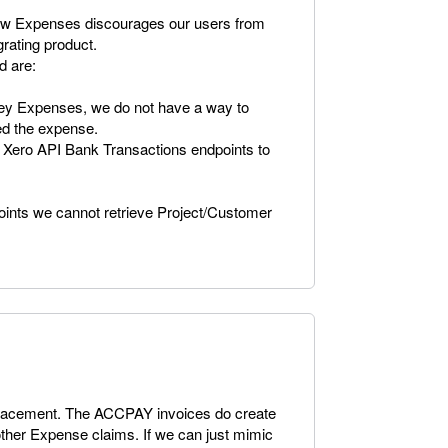
new Expenses discourages our users from
grating product.
d are:
y Expenses, we do not have a way to
ted the expense.
 Xero API Bank Transactions endpoints to
points we cannot retrieve Project/Customer
 replacement. The ACCPAY invoices do create
 other Expense claims. If we can just mimic