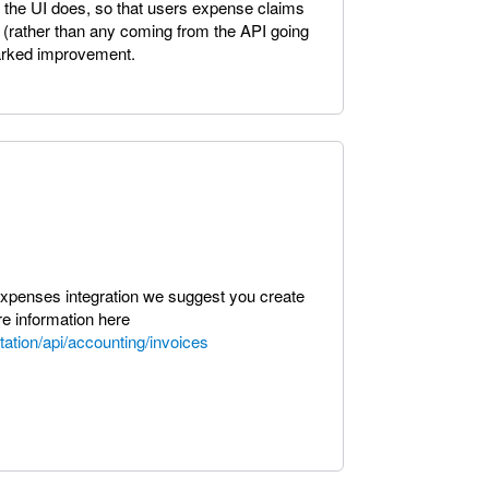
 the UI does, so that users expense claims
 (rather than any coming from the API going
 marked improvement.
 expenses integration we suggest you create
e information here
ation/api/accounting/invoices