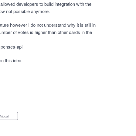
allowed developers to build integration with the
now not possible anymore.
eature however I do not understand why it is still in
umber of votes is higher than other cards in the
xpenses-api
on this idea.
Critical