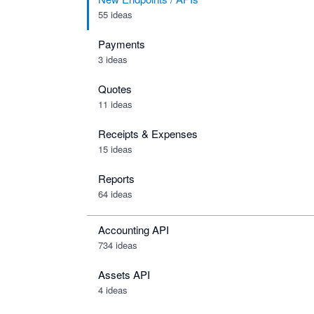
55 ideas
Payments
3 ideas
Quotes
11 ideas
Receipts & Expenses
15 ideas
Reports
64 ideas
Accounting API
734
ideas
Assets API
4
ideas