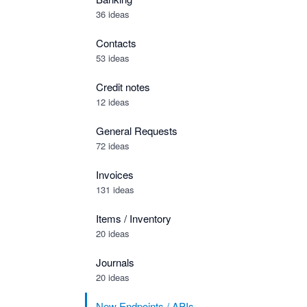
36 ideas
Contacts
53 ideas
Credit notes
12 ideas
General Requests
72 ideas
Invoices
131 ideas
Items / Inventory
20 ideas
Journals
20 ideas
New Endpoints / APIs