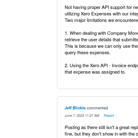
Not having proper API support for 
utilizing Xero Expenses with our inte
Two major limitations we encountere
1. When dealing with Company Mone
retrieve the user details that submit
This is because we can only use the
query these expenses.
2. Using the Xero API - Invoice end
that expense was assigned to.
Jeff Blickle
commented
·
June 7, 2023 11:27 AM
·
Report
Posting as there still isn't a great
fine, but they don't show in with the