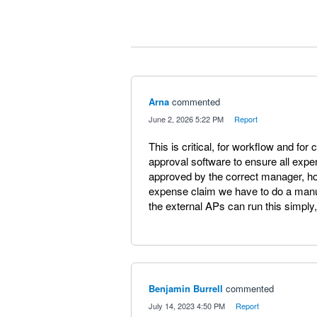
Arna
commented
·
June 2, 2026 5:22 PM
·
Report
This is critical, for workflow and for 
approval software to ensure all exp
approved by the correct manager, h
expense claim we have to do a manu
the external APs can run this simply
Benjamin Burrell
commented
·
July 14, 2023 4:50 PM
·
Report