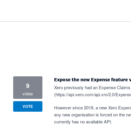
Expose the new Expense feature v
9
Xero previously had an Expense Claims 
votes
(
https://api.xero.com/api.xro/2.0/Expen
VOTE
However since 2018, a new Xero Expen
any new organisation is forced on the 
currently has no available API.