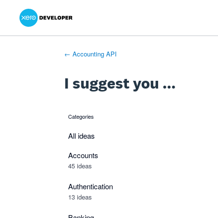
Xero Product Ideas homepage
- opens in new tab
- opens in new tab
- opens in new tab
Skip
to
content
← Accounting API
I suggest you ...
Categories
categories
All ideas
Accounts
45 ideas
Authentication
13 ideas
Banking