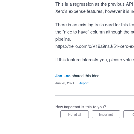
This is a regression as the previous API 
Xero's expense features, however it is 
There is an existing trello card for this f
the "nice to have" column although the n
pipeline.
https://trello.com/c/V19a9nsJ/51-xero-e
If this feature interests you, please vote 
Jon Loo
shared this idea
·
Jun 28, 2021
·
Report…
How important is this to you?
Not at all
Important