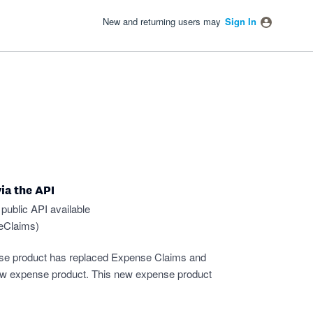
New and returning users may
Sign In
ia the API
public API available
seClaims
)
se product has replaced Expense Claims and
new expense product. This new expense product