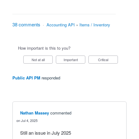
38 comments
·
Accounting API
»
Items / Inventory
How important is this to you?
Not at all
Important
Critical
Public API PM
responded
Nathan Massey
commented
Jul 4, 2025
Still an issue in July 2025