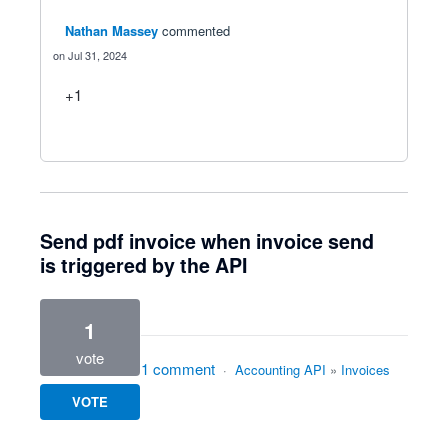
Nathan Massey
commented
Jul 31, 2024
+1
Send pdf invoice when invoice send
is triggered by the API
1
vote
1 comment
·
Accounting API
»
Invoices
VOTE