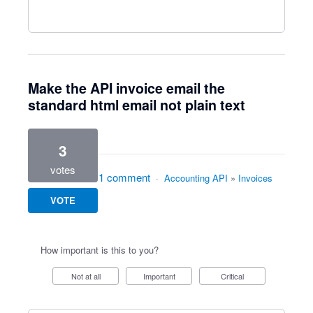
Make the API invoice email the
standard html email not plain text
3
votes
1 comment
·
Accounting API
»
Invoices
VOTE
How important is this to you?
Not at all
Important
Critical