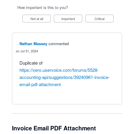
How important is this to you?
Not at all
Important
Critical
Nathan Massey
commented
Jul 31, 2024
Duplicate of
https://xero.uservoice.com/forums/5528-
accounting-api/suggestions/39240961-invoice-
email-pdf-attachment
Invoice Email PDF Attachment