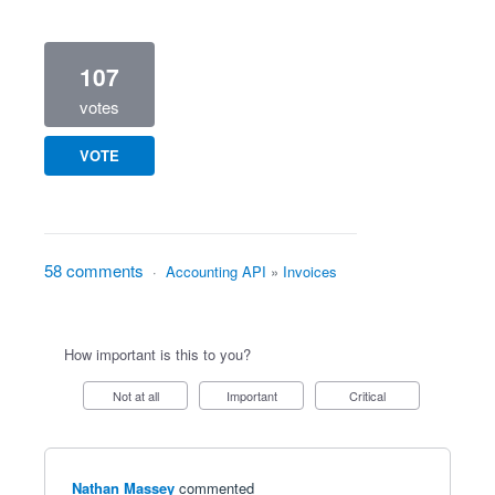
107
votes
VOTE
58 comments
·
Accounting API
»
Invoices
How important is this to you?
Not at all
Important
Critical
Nathan Massey
commented