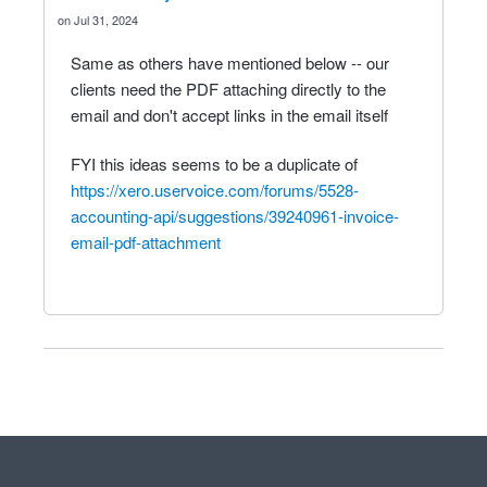
Jul 31, 2024
Same as others have mentioned below -- our
clients need the PDF attaching directly to the
email and don't accept links in the email itself
FYI this ideas seems to be a duplicate of
https://xero.uservoice.com/forums/5528-
accounting-api/suggestions/39240961-invoice-
email-pdf-attachment