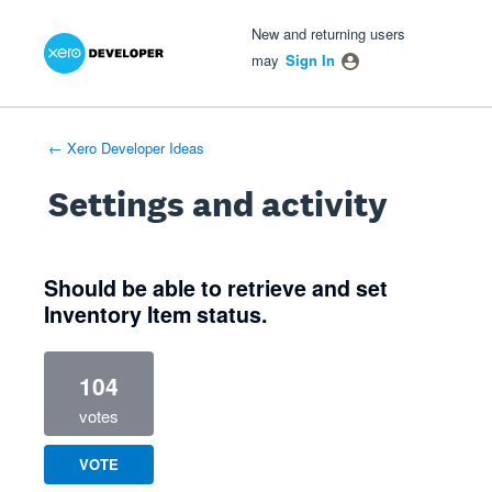
Xero Product Ideas homepage
- opens in new tab
- opens in new tab
- opens in new tab
New and returning users
may
Sign In
← Xero Developer Ideas
Settings and activity
4 results found
Should be able to retrieve and set
Inventory Item status.
104
votes
VOTE