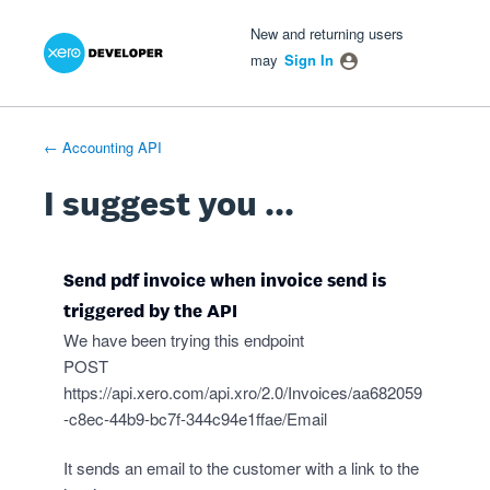
Xero Product Ideas homepage
- opens in new tab
- opens in new tab
- opens in new tab
Skip
New and returning users
to
may
Sign In
content
← Accounting API
I suggest you ...
Send pdf invoice when invoice send is
triggered by the API
We have been trying this endpoint
POST
https://api.xero.com/api.xro/2.0/Invoices/aa682059
-c8ec-44b9-bc7f-344c94e1ffae/Email
It sends an email to the customer with a link to the