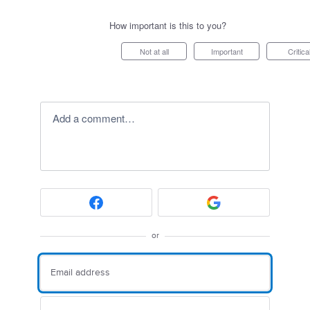
How important is this to you?
Not at all
Important
Critica
Add a comment…
or