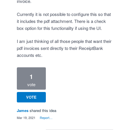
invoice.
Currently it is not possible to configure this so that
it includes the pdf attachment. There is a check
box option for this functionality if using the UI.
I am just thinking of all those people that want their
pdf invoices sent directly to their ReceiptBank
accounts etc.
1
vote
VOTE
James
shared this idea
·
Mar 19, 2021
·
Report…