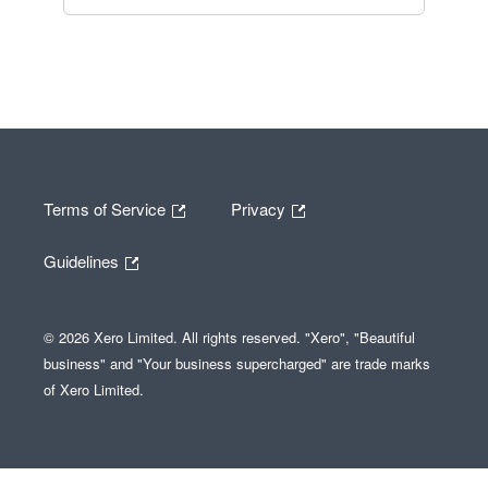
Terms of Service
Privacy
Guidelines
© 2026 Xero Limited. All rights reserved. "Xero", "Beautiful
business" and "Your business supercharged" are trade marks
of Xero Limited.