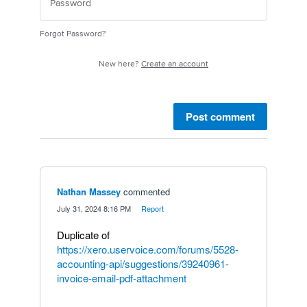
Forgot Password?
New here?
Create an account
Post comment
Nathan Massey
commented
·
July 31, 2024 8:16 PM
·
Report
Duplicate of
https://xero.uservoice.com/forums/5528-
accounting-api/suggestions/39240961-
invoice-email-pdf-attachment