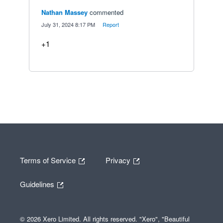
Nathan Massey
commented
·
July 31, 2024 8:17 PM
·
Report
+1
Terms of Service
Privacy
Guidelines
© 2026 Xero Limited. All rights reserved. "Xero", "Beautiful