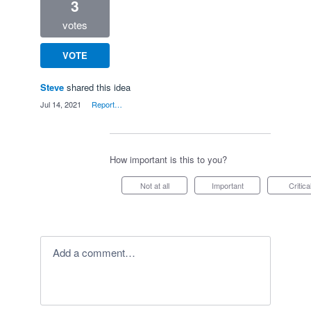
3
votes
VOTE
Steve
shared this idea
·
Jul 14, 2021
·
Report…
How important is this to you?
Not at all
Important
Critica
Add a comment…