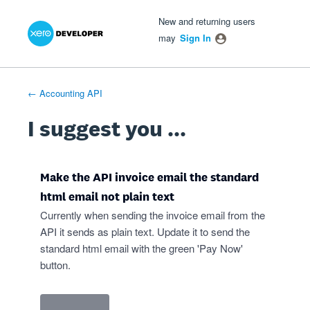
Xero Product Ideas homepage
- opens in new tab
- opens in new tab
- opens in new tab
Skip
New and returning users
to
may
Sign In
content
← Accounting API
I suggest you ...
Make the API invoice email the standard
html email not plain text
Currently when sending the invoice email from the
API it sends as plain text. Update it to send the
standard html email with the green 'Pay Now'
button.