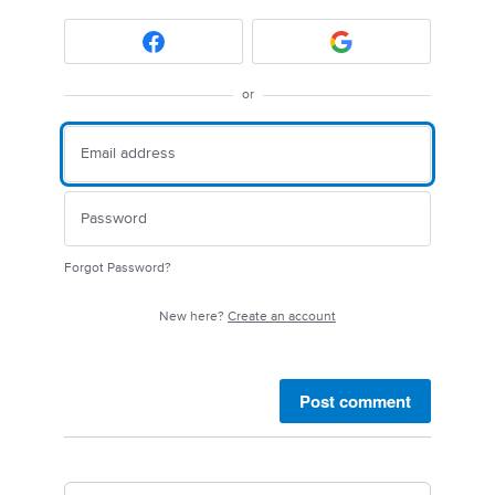
or
Forgot Password?
New here?
Create an account
Post comment