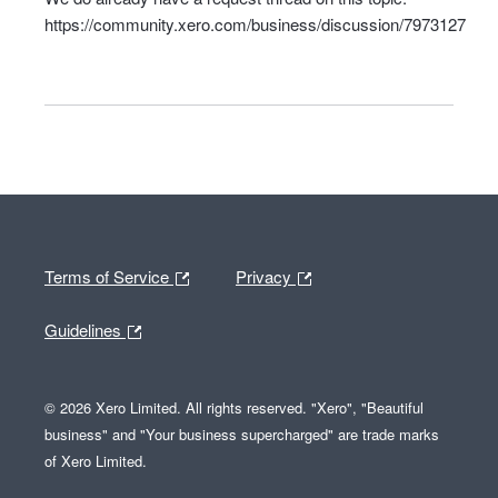
https://community.xero.com/business/discussion/7973127
Terms of Service
Privacy
Guidelines
© 2026 Xero Limited. All rights reserved. "Xero", "Beautiful
business" and "Your business supercharged" are trade marks
of Xero Limited.