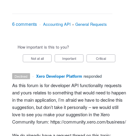
6 comments
·
Accounting API
»
General Requests
How important is this to you?
Not at all
Important
Critical
·
Xero Developer Platform
responded
declined
As this forum is for developer
API
functionality requests
and yours relates to something that would need to happen
in the main application, I’m afraid we have to decline this
suggestion, but don’t take it personally – we would still
love to see you make your suggestion in the Xero
Community forum:
https://community.xero.com/business/
We do already have a request thread on this topic: