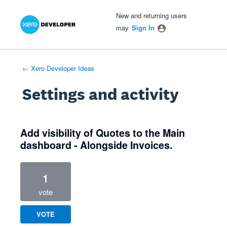
Xero Product Ideas homepage
- opens in new tab
- opens in new tab
- opens in new tab
New and returning users
may
Sign In
← Xero Developer Ideas
Settings and activity
1 result found
Add visibility of Quotes to the Main
dashboard - Alongside Invoices.
1
vote
VOTE