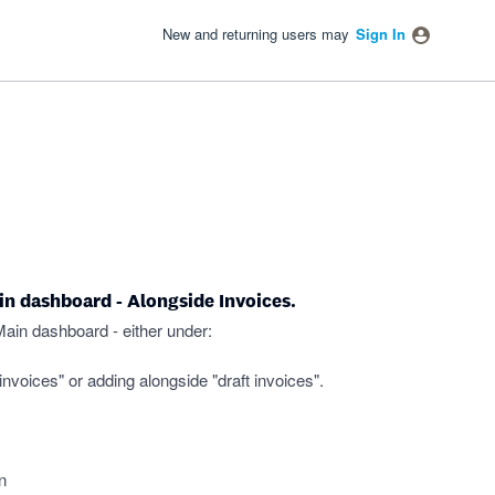
New and returning users may
Sign In
ain dashboard - Alongside Invoices.
Main dashboard - either under:
invoices" or adding alongside "draft invoices".
n