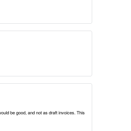
ould be good, and not as draft invoices. This