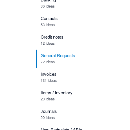
36 ideas
Contacts
53 ideas
Credit notes
12 ideas
General Requests
72 ideas
Invoices
131 ideas
Items / Inventory
20 ideas
Journals
20 ideas
New Endpoints / APIs