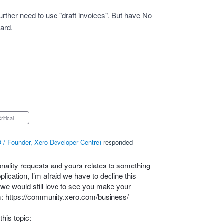
rther need to use "draft invoices". But have No
oard.
Critical
 / Founder, Xero Developer Centre
)
responded
onality requests and yours relates to something
lication, I’m afraid we have to decline this
– we would still love to see you make your
m:
https://community.xero.com/business/
his topic: