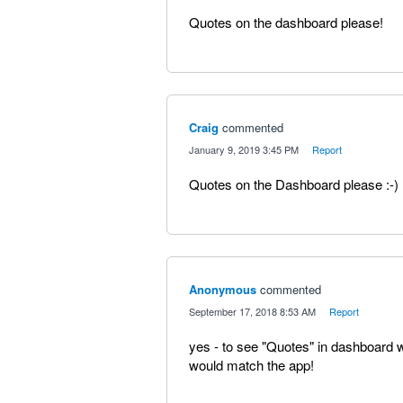
Quotes on the dashboard please!
Craig
commented
·
January 9, 2019 3:45 PM
·
Report
Quotes on the Dashboard please :-)
Anonymous
commented
·
September 17, 2018 8:53 AM
·
Report
yes - to see "Quotes" in dashboard w
would match the app!