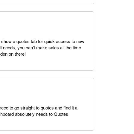
 show a quotes tab for quick access to new
l it needs, you can’t make sales all the time
dden on there!
ed to go straight to quotes and find it a
ashboard absolutely needs to Quotes