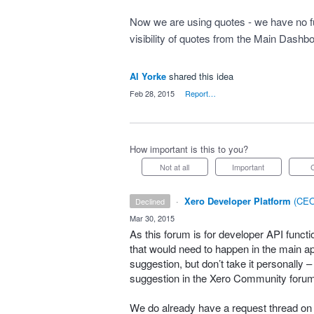
Now we are using quotes - we have no fu
visibility of quotes from the Main Dashb
Al Yorke
shared this idea
·
Feb 28, 2015
·
Report…
How important is this to you?
Not at all
Important
·
Xero Developer Platform
(
CEO
declined
·
Mar 30, 2015
As this forum is for developer
API
functi
that would need to happen in the main app
suggestion, but don’t take it personally 
suggestion in the Xero Community foru
We do already have a request thread on t