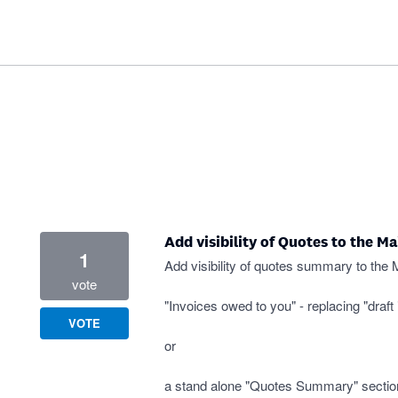
Add visibility of Quotes to the M
1
Add visibility of quotes summary to the 
vote
"Invoices owed to you" - replacing "draft 
VOTE
or
a stand alone "Quotes Summary" sectio