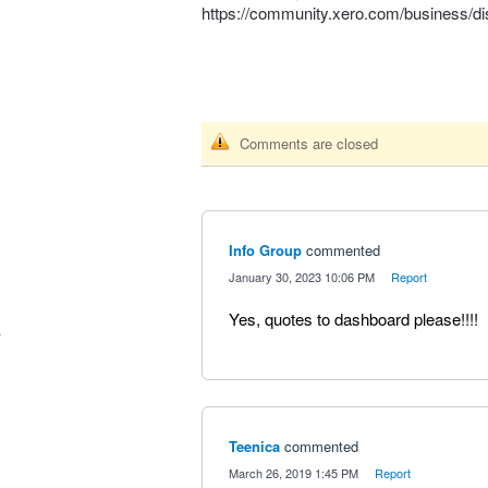
https://community.xero.com/business/d
Comments are closed
Info Group
commented
·
January 30, 2023 10:06 PM
·
Report
Yes, quotes to dashboard please!!!!
Teenica
commented
·
March 26, 2019 1:45 PM
·
Report