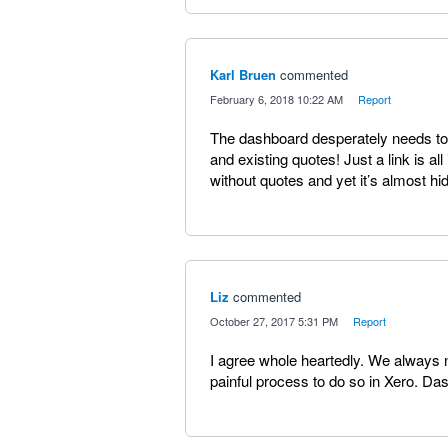
Karl Bruen
commented
·
February 6, 2018 10:22 AM
·
Report
The dashboard desperately needs to
and existing quotes! Just a link is al
without quotes and yet it’s almost hi
Liz
commented
·
October 27, 2017 5:31 PM
·
Report
I agree whole heartedly. We always ne
painful process to do so in Xero. D