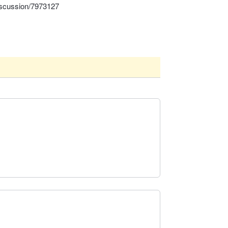
iscussion/7973127