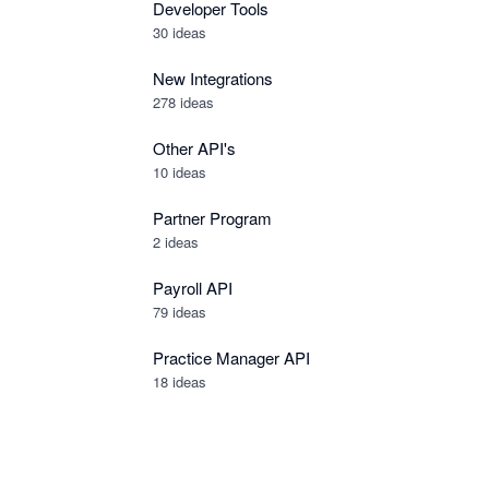
Developer Tools
30
ideas
New Integrations
278
ideas
Other API's
10
ideas
Partner Program
2
ideas
Payroll API
79
ideas
Practice Manager API
18
ideas