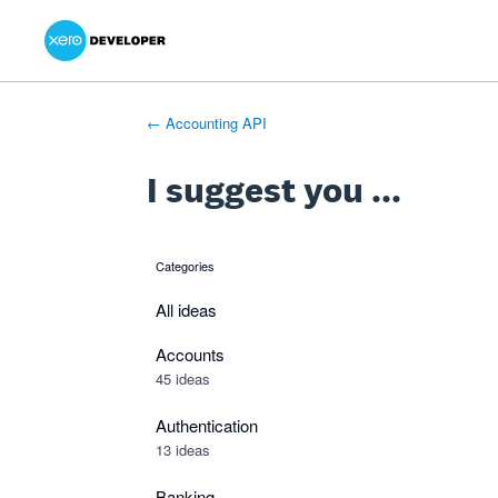
Xero Product Ideas homepage
- opens in new tab
- opens in new tab
- opens in new tab
Skip
to
content
← Accounting API
I suggest you ...
Categories
categories
All ideas
Accounts
45 ideas
Authentication
13 ideas
Banking