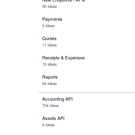
55 ideas
Payments
3 ideas
Quotes
11 ideas
Receipts & Expenses
15 ideas
Reports
64 ideas
Accounting API
734
ideas
Assets API
4
ideas