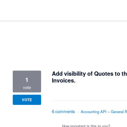
1 result found
Add visibility of Quotes to 
1
Invoices.
vote
VOTE
6 comments
·
Accounting API
»
General 
How important is this to you?