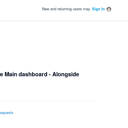
New and returning users may
Sign In
the Main dashboard - Alongside
Requests