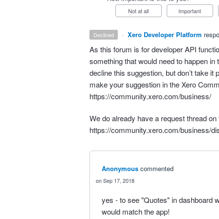
Not at all
Important
·
Xero Developer Platform
resp
declined
As this forum is for developer
API
functio
something that would need to happen in t
decline this suggestion, but don’t take it 
make your suggestion in the Xero Comm
https://community.xero.com/business/
We do already have a request thread on t
https://community.xero.com/business/d
Anonymous
commented
Sep 17, 2018
yes - to see "Quotes" in dashboard w
would match the app!