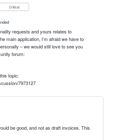
Critical
onded
nality requests and yours relates to
he main application, I’m afraid we have to
personally – we would still love to see you
unity forum:
his topic:
iscussion/7973127
ould be good, and not as draft invoices. This