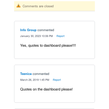
Comments are closed
Info Group
commented
·
January 30, 2023 10:06 PM
·
Report
Yes, quotes to dashboard please!!!!
Teenica
commented
·
March 26, 2019 1:45 PM
·
Report
Quotes on the dashboard please!