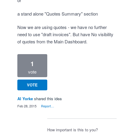
or
a stand alone "Quotes Summary" section
Now we are using quotes - we have no further
need to use "draft invoices". But have No visibility
of quotes from the Main Dashboard.
1
vote
VOTE
Al Yorke
shared this idea
·
Feb 28, 2015
·
Report…
How important is this to you?