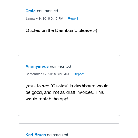
Craig
commented
·
January 9, 2019 3:45 PM
·
Report
Quotes on the Dashboard please :-)
Anonymous
commented
·
September 17, 2018 8:53 AM
·
Report
yes - to see "Quotes" in dashboard would
be good, and not as draft invoices. This
would match the app!
Karl Bruen
commented