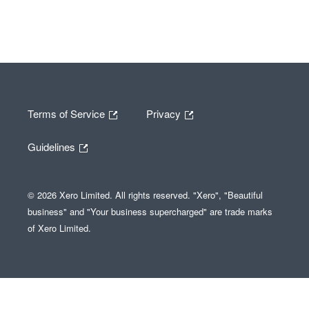
Terms of Service
Privacy
Guidelines
© 2026 Xero Limited. All rights reserved. "Xero", "Beautiful
business" and "Your business supercharged" are trade marks
of Xero Limited.