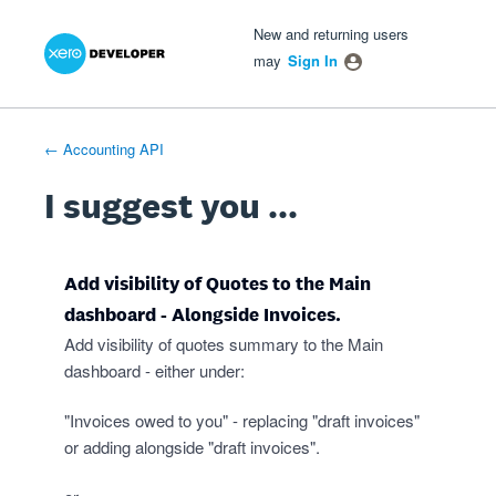
Xero Product Ideas homepage
- opens in new tab
- opens in new tab
- opens in new tab
Skip
New and returning users
to
may
Sign In
content
← Accounting API
I suggest you ...
Add visibility of Quotes to the Main
dashboard - Alongside Invoices.
Add visibility of quotes summary to the Main
dashboard - either under:
"Invoices owed to you" - replacing "draft invoices"
or adding alongside "draft invoices".