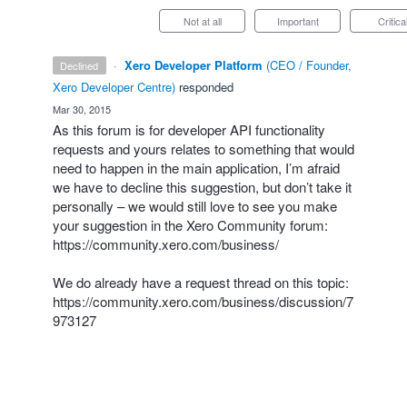
Not at all
Important
Critica
·
Xero Developer Platform
(
CEO / Founder,
declined
Xero Developer Centre
)
responded
·
Mar 30, 2015
As this forum is for developer
API
functionality
requests and yours relates to something that would
need to happen in the main application, I’m afraid
we have to decline this suggestion, but don’t take it
personally – we would still love to see you make
your suggestion in the Xero Community forum:
https://community.xero.com/business/
We do already have a request thread on this topic:
https://community.xero.com/business/discussion/7
973127