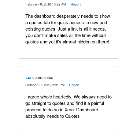
·
February 6, 2018 10:22 AM
·
Report
The dashboard desperately needs to show
a quotes tab for quick access to new and
existing quotes! Just a link is all it needs,
you can’t make sales all the time without
quotes and yet it’s almost hidden on there!
Liz
commented
·
October 27, 2017 5:31 PM
·
Report
I agree whole heartedly. We always need to
go straight to quotes and find it a painful
process to do so in Xero. Dashboard
absolutely needs to Quotes