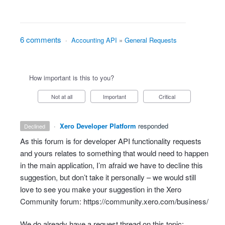
6 comments
·
Accounting API
»
General Requests
How important is this to you?
Not at all
Important
Critical
·
Xero Developer Platform
responded
declined
As this forum is for developer
API
functionality requests
and yours relates to something that would need to happen
in the main application, I’m afraid we have to decline this
suggestion, but don’t take it personally – we would still
love to see you make your suggestion in the Xero
Community forum:
https://community.xero.com/business/
We do already have a request thread on this topic: