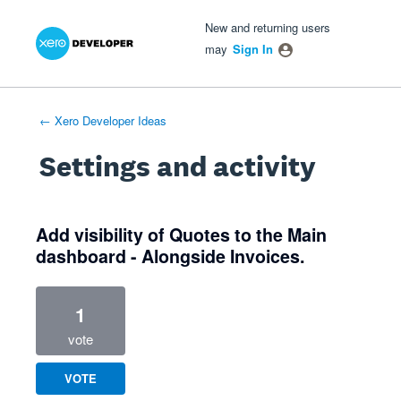
Xero Product Ideas homepage
- opens in new tab
- opens in new tab
- opens in new tab
New and returning users
may
Sign In
← Xero Developer Ideas
Settings and activity
1 result found
Add visibility of Quotes to the Main
dashboard - Alongside Invoices.
1
vote
VOTE