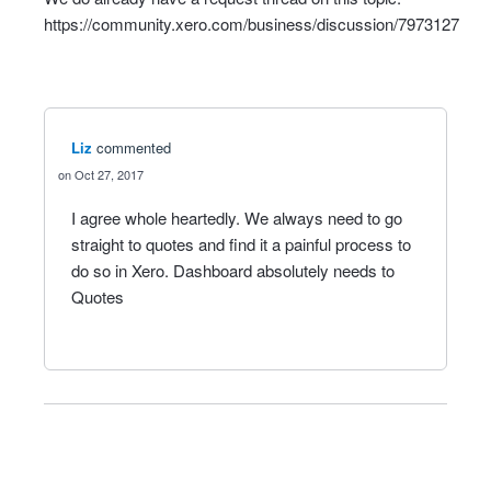
https://community.xero.com/business/discussion/7973127
Liz
commented
Oct 27, 2017
I agree whole heartedly. We always need to go
straight to quotes and find it a painful process to
do so in Xero. Dashboard absolutely needs to
Quotes