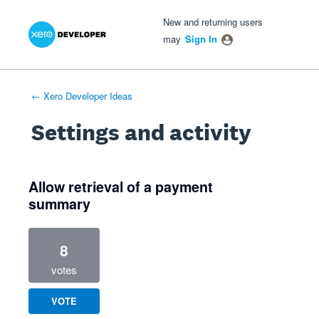
Xero Product Ideas homepage
- opens in new tab
- opens in new tab
- opens in new tab
New and returning users
may
Sign In
← Xero Developer Ideas
Settings and activity
3 results found
Allow retrieval of a payment
summary
8
votes
VOTE