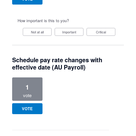
How important is this to you?
Not at all
Important
Critical
Schedule pay rate changes with
effective date (AU Payroll)
1
vote
VOTE