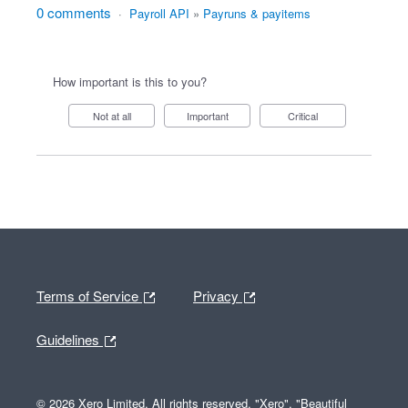
0 comments
·
Payroll API
»
Payruns & payitems
How important is this to you?
Not at all
Important
Critical
Terms of Service
Privacy
Guidelines
© 2026 Xero Limited. All rights reserved. "Xero", "Beautiful