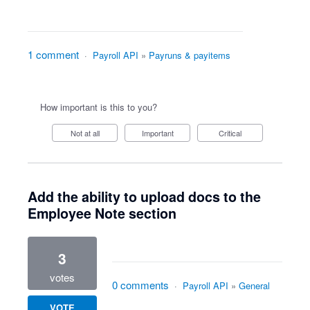
1 comment
·
Payroll API
»
Payruns & payitems
How important is this to you?
Not at all
Important
Critical
Add the ability to upload docs to the
Employee Note section
3
votes
0 comments
·
Payroll API
»
General
VOTE