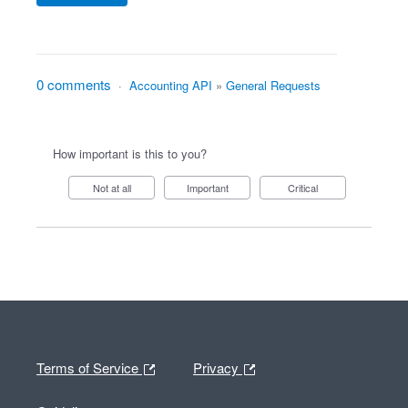
0 comments
·
Accounting API
»
General Requests
How important is this to you?
Not at all
Important
Critical
Terms of Service
Privacy