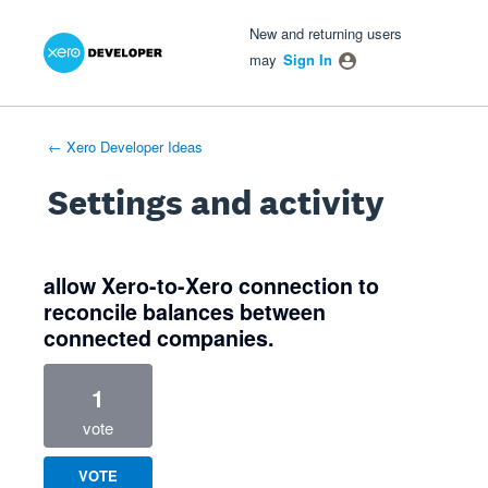
Xero Product Ideas homepage
- opens in new tab
- opens in new tab
- opens in new tab
New and returning users
may
Sign In
← Xero Developer Ideas
Settings and activity
1 result found
allow Xero-to-Xero connection to
reconcile balances between
connected companies.
1
vote
VOTE