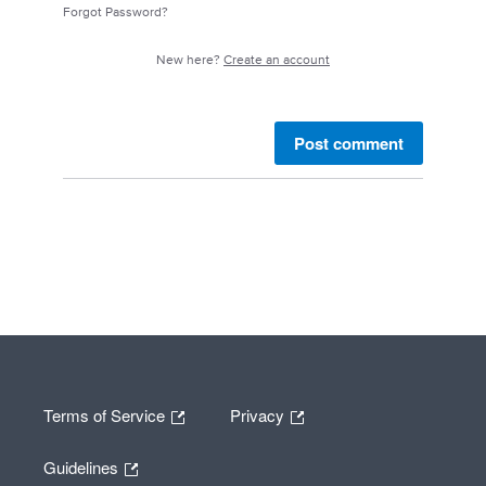
Forgot Password?
New here?
Create an account
Post comment
Terms of Service
Privacy
Guidelines