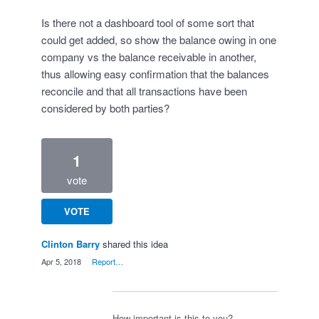
Is there not a dashboard tool of some sort that
could get added, so show the balance owing in one
company vs the balance receivable in another,
thus allowing easy confirmation that the balances
reconcile and that all transactions have been
considered by both parties?
1
vote
VOTE
Clinton Barry
shared this idea
·
Apr 5, 2018
·
Report…
How important is this to you?