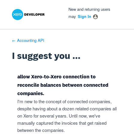
Xero Product Ideas homepage
- opens in new tab
- opens in new tab
- opens in new tab
Skip
New and returning users
to
may
Sign In
content
← Accounting API
I suggest you ...
allow Xero-to-Xero connection to
reconcile balances between connected
companies.
I'm new to the concept of connected companies,
despite having about a dozen related companies all
on Xero for several years. Until now, we've
manually captured the invoices that get raised
between the companies.