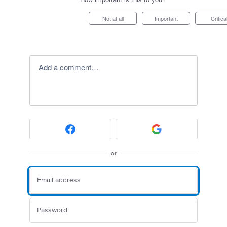
Not at all
Important
Critica
Add a comment…
or