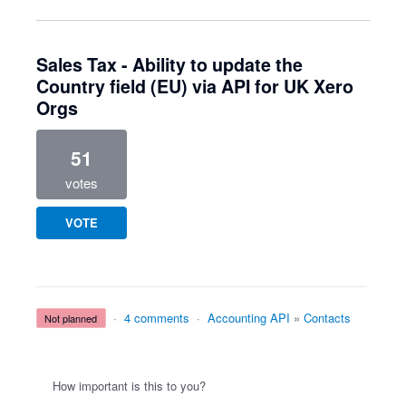
Sales Tax - Ability to update the
Country field (EU) via API for UK Xero
Orgs
51
votes
VOTE
·
4 comments
·
Accounting API
»
Contacts
not planned
How important is this to you?