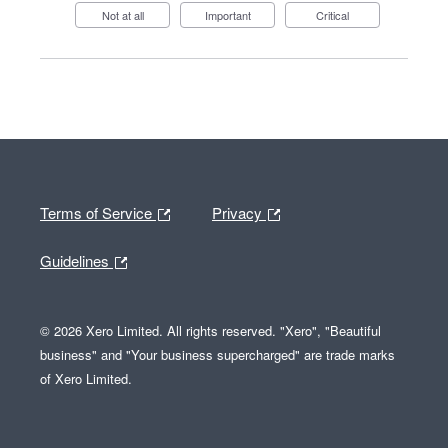
Not at all
Important
Critical
Terms of Service
Privacy
Guidelines
© 2026 Xero Limited. All rights reserved. "Xero", "Beautiful
business" and "Your business supercharged" are trade marks
of Xero Limited.