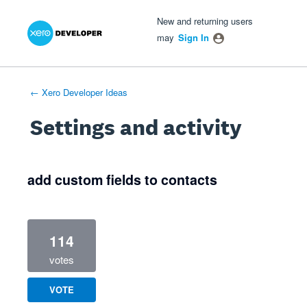
Xero Product Ideas homepage
- opens in new tab
- opens in new tab
- opens in new tab
New and returning users
may
Sign In
← Xero Developer Ideas
Settings and activity
2 results found
add custom fields to contacts
114
votes
VOTE