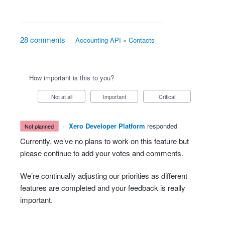
28 comments
·
Accounting API
»
Contacts
How important is this to you?
Not at all
Important
Critical
·
Xero Developer Platform
responded
not planned
Currently, we’ve no plans to work on this feature but
please continue to add your votes and comments.
We’re continually adjusting our priorities as different
features are completed and your feedback is really
important.