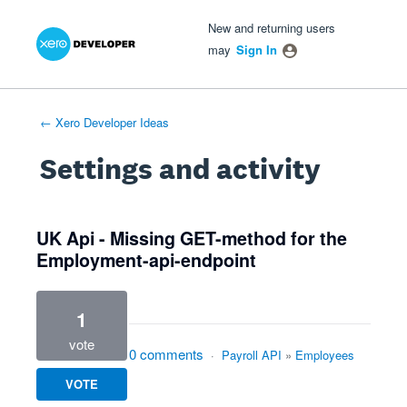
Xero Product Ideas homepage
- opens in new tab
- opens in new tab
- opens in new tab
New and returning users
may
Sign In
← Xero Developer Ideas
Settings and activity
1 result found
UK Api - Missing GET-method for the
Employment-api-endpoint
1
vote
0 comments
·
Payroll API
»
Employees
VOTE