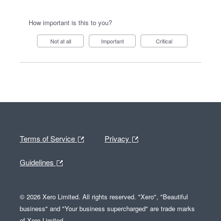
How important is this to you?
Not at all
Important
Critical
Terms of Service
Privacy
Guidelines
© 2026 Xero Limited. All rights reserved. "Xero", "Beautiful
business" and "Your business supercharged" are trade marks
of Xero Limited.