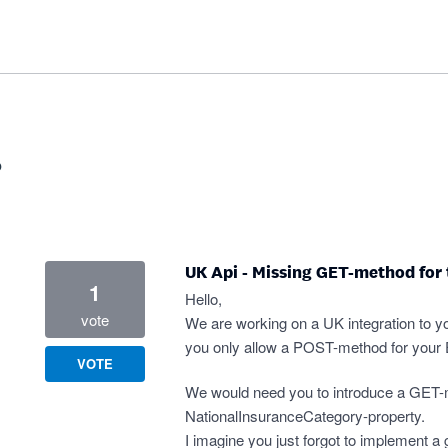
?
UK Api - Missing GET-method for
1
Hello,
vote
We are working on a UK integration to yo
you only allow a POST-method for your
VOTE
We would need you to introduce a GET-
NationalInsuranceCategory-property.
I imagine you just forgot to implement a 