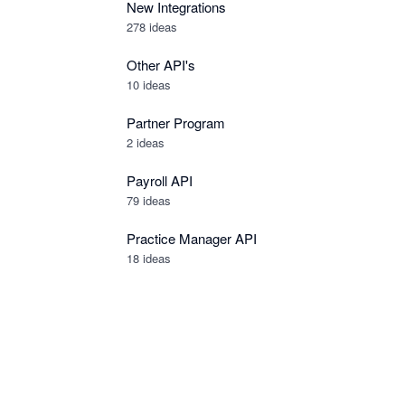
New Integrations
278
ideas
Other API's
10
ideas
Partner Program
2
ideas
Payroll API
79
ideas
Practice Manager API
18
ideas