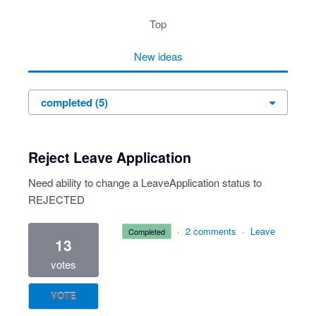
top
new
ideas
Reject Leave Application
Need ability to change a LeaveApplication status to
REJECTED
·
2 comments
·
Leave
completed
13
votes
VOTE