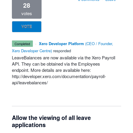
28
votes
VOTE
·
Xero Developer Platform
(
CEO / Founder,
completed
Xero Developer Centre
)
responded
LeaveBalances are now available via the Xero Payroll
API
. They can be obtained via the Employees
endpoint. More details are available here:
http://developer.xero.com/documentation/payroll-
api/leavebalances/
Allow the viewing of all leave
applications