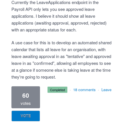
Currently the LeaveApplications endpoint in the
Payroll API only lets you see approved leave
applications. I believe it should show all leave
applications (awaiting approval, approved, rejected)
with an appropriate status for each.
A use case for this is to develop an automated shared
calendar that lists all leave for an organisation, with
leave awaiting approval in as "tentative" and approved
leave in as "confirmed", allowing all employees to see
at a glance if someone else is taking leave at the time
they're going to request.
·
18 comments
·
Leave
completed
60
votes
VOTE