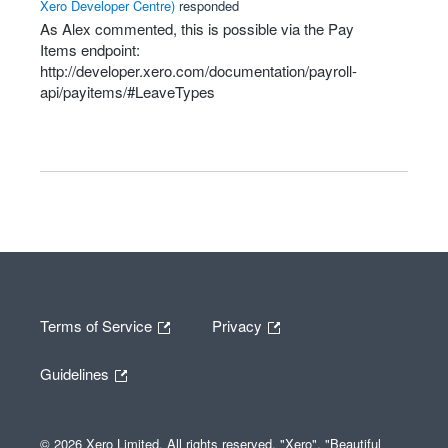
Xero Developer Centre
)
responded
As Alex commented, this is possible via the Pay
Items endpoint:
http://developer.xero.com/documentation/payroll-
api/payitems/#LeaveTypes
Terms of Service
Privacy
Guidelines
© 2026 Xero Limited. All rights reserved. "Xero", "Beautiful