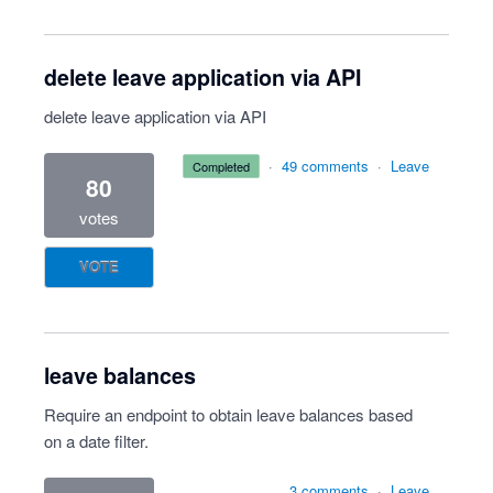
delete leave application via API
delete leave application via API
·
49 comments
·
Leave
completed
80
votes
VOTE
leave balances
Require an endpoint to obtain leave balances based
on a date filter.
3 comments
·
Leave