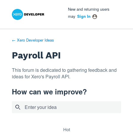
Xero Product Ideas homepage
- opens in new tab
- opens in new tab
- opens in new tab
Skip
New and returning users
to
may
Sign In
content
← Xero Developer Ideas
Payroll API
This forum is dedicated to gathering feedback and
ideas for Xero's Payroll API.
How can we improve?
Enter your idea
5 results found
hot