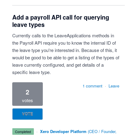
Add a payroll API call for querying
leave types
Currently calls to the LeaveApplications methods in
the Payroll API require you to know the internal ID of
the leave type you're interested in. Because of this, it
would be good to be able to get a listing of the types of
leave currently configured, and get details of a
specific leave type.
1 comment
·
Leave
2
votes
VOTE
·
Xero Developer Platform
(
CEO / Founder,
completed