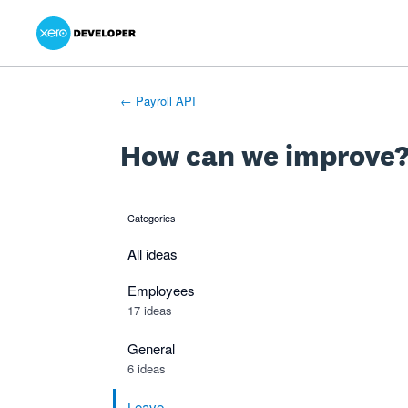
Xero Product Ideas homepage
- opens in new tab
- opens in new tab
- opens in new tab
Skip
to
content
← Payroll API
How can we improve
Categories
categories
All ideas
Employees
17 ideas
General
6 ideas
Leave