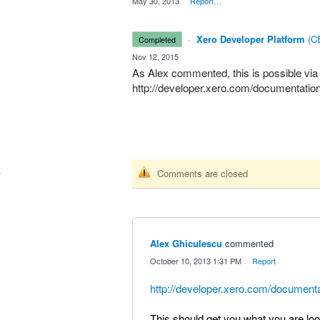
·
May 30, 2013
·
Report…
·
Xero Developer Platform
(
CE
completed
·
Nov 12, 2015
As Alex commented, this is possible via
http://developer.xero.com/documentatio
Comments are closed
Alex Ghiculescu
commented
·
October 10, 2013 1:31 PM
·
Report
http://developer.xero.com/document
This should get you what you are look