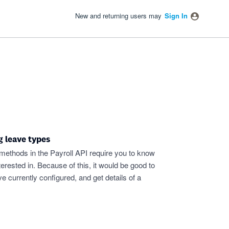
New and returning users may
Sign In
g leave types
 methods in the Payroll API require you to know
nterested in. Because of this, it would be good to
ave currently configured, and get details of a