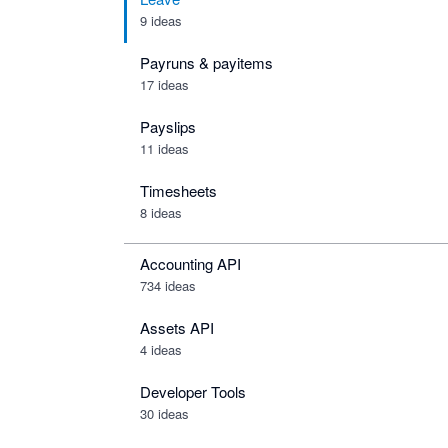
9 ideas
Payruns & payitems
17 ideas
Payslips
11 ideas
Timesheets
8 ideas
Accounting API
734
ideas
Assets API
4
ideas
Developer Tools
30
ideas