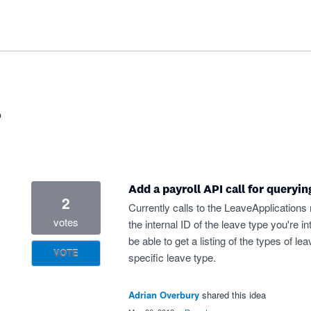
?
Add a payroll API call for queryin
2
Currently calls to the LeaveApplications
votes
the internal ID of the leave type you're i
be able to get a listing of the types of le
VOTE
specific leave type.
Adrian Overbury
shared this idea