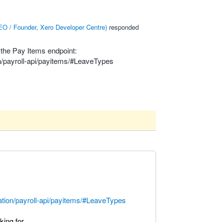
O / Founder, Xero Developer Centre
)
responded
 the Pay Items endpoint:
n/payroll-api/payitems/#LeaveTypes
ation/payroll-api/payitems/#LeaveTypes
ing for.