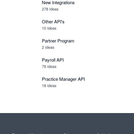
New Integrations
278
ideas
Other API's
10
ideas
Partner Program
2
ideas
Payroll API
79
ideas
Practice Manager API
18
ideas