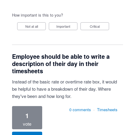
How important is this to you?
Not at all
Important
Critical
Employee should be able to write a
description of their day in their
timesheets
Instead of the basic rate or overtime rate box, it would
be helpful to have a breakdown of their day. Where
they've been and how long for.
0 comments
·
Timesheets
1
vote