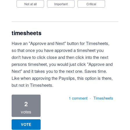
Not at all
Important
Critical
timesheets
Have an "Approve and Next" button for Timesheets,
so that once you have approved a timesheet you
don't have to click close and then click into the next
persons timesheet, you would just click "Approve and
Next" and it takes you to the next one. Saves time.
Like when approving the Payslips, this option is there,
but not in Timesheets.
1 comment
·
Timesheets
2
votes
VOTE