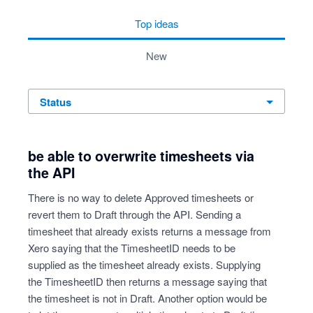
top
ideas
new
status
be able to overwrite timesheets via
the API
There is no way to delete Approved timesheets or
revert them to Draft through the API. Sending a
timesheet that already exists returns a message from
Xero saying that the TimesheetID needs to be
supplied as the timesheet already exists. Supplying
the TimesheetID then returns a message saying that
the timesheet is not in Draft. Another option would be