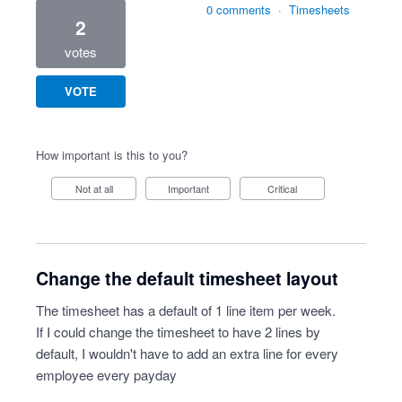
0 comments
·
Timesheets
2
votes
VOTE
How important is this to you?
Not at all
Important
Critical
Change the default timesheet layout
The timesheet has a default of 1 line item per week.
If I could change the timesheet to have 2 lines by
default, I wouldn't have to add an extra line for every
employee every payday