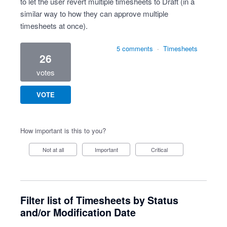
to let the user revert multiple timesheets to Draft (in a
similar way to how they can approve multiple
timesheets at once).
5 comments
·
Timesheets
26
votes
VOTE
How important is this to you?
Not at all
Important
Critical
Filter list of Timesheets by Status
and/or Modification Date