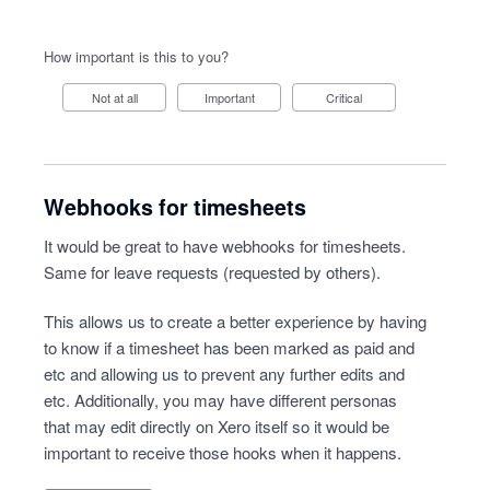
How important is this to you?
Not at all
Important
Critical
Webhooks for timesheets
It would be great to have webhooks for timesheets.
Same for leave requests (requested by others).
This allows us to create a better experience by having
to know if a timesheet has been marked as paid and
etc and allowing us to prevent any further edits and
etc. Additionally, you may have different personas
that may edit directly on Xero itself so it would be
important to receive those hooks when it happens.