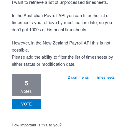
I want to retrieve a list of unprocessed timesheets.
In the Australian Payroll API you can filter the list of
timesheets you retrieve by modification date, so you
don't get 1000s of historical timesheets.
However, in the New Zealand Payroll API this is not
possible.
Please add the ability to filter the list of timesheets by
either status or modification date.
2 comments
·
Timesheets
5
votes
VOTE
How important is this to you?