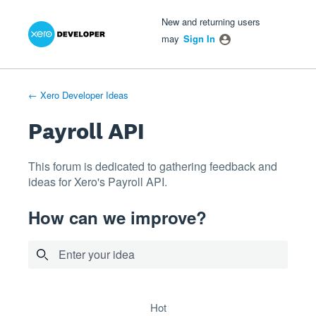
Xero Product Ideas homepage
- opens in new tab
- opens in new tab
- opens in new tab
Skip
New and returning users
to
may
Sign In
content
← Xero Developer Ideas
Payroll API
This forum is dedicated to gathering feedback and
ideas for Xero's Payroll API.
How can we improve?
Enter your idea
8 results found
hot