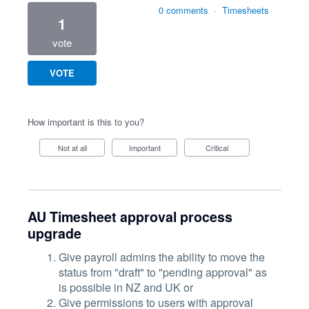
0 comments
·
Timesheets
1
vote
VOTE
How important is this to you?
Not at all
Important
Critical
AU Timesheet approval process
upgrade
Give payroll admins the ability to move the
status from "draft" to "pending approval" as
is possible in NZ and UK or
Give permissions to users with approval