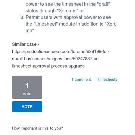
power to see the timesheet in the "draft"
status through "Xero me" or
Permit users with approval power to see
the "timesheet" module in addition to "Xero
me"
Similar case -
https://productideas.xero.com/forums/939198-for-
small-businesses/suggestions/50247837-au-
timesheet-approval-process-upgrade
1 comment
·
Timesheets
1
vote
VOTE
How important is this to you?