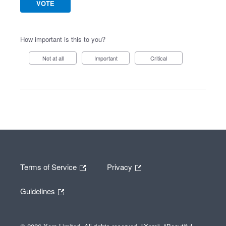
VOTE
How important is this to you?
Not at all
Important
Critical
Terms of Service
Privacy
Guidelines