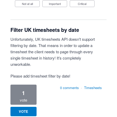
Not at all
Important
Critical
Filter UK timesheets by date
Unfortunately, UK timesheets API doesn't support
filtering by date. That means in order to update a
timesheet the client needs to page through every
single timesheet in history! It's completely
unworkable.
Please add timesheet filter by date!
0 comments
·
Timesheets
1
vote
VOTE