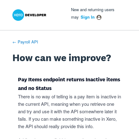
Xero Product Ideas homepage
- opens in new tab
- opens in new tab
- opens in new tab
Skip
New and returning users
to
may
Sign In
content
← Payroll API
How can we improve?
Pay Items endpoint returns Inactive items
and no Status
There is no way of telling is a pay item is inactive in
the current API, meaning when you retrieve one
and try and use it with the API somewhere later it
fails. If you can make something inactive in Xero,
the API should really provide this info.