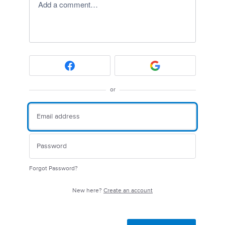
Add a comment…
or
Forgot Password?
New here?
Create an account