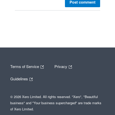
Post comment
Terms of Service
Privacy
Guidelines
© 2026 Xero Limited. All rights reserved. "Xero", "Beautiful
business" and "Your business supercharged" are trade marks
of Xero Limited.