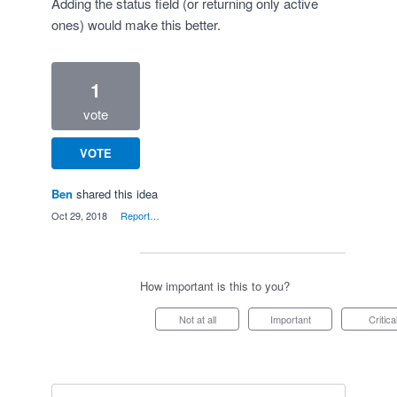
Adding the status field (or returning only active
ones) would make this better.
1
vote
VOTE
Ben
shared this idea
·
Oct 29, 2018
·
Report…
How important is this to you?
Not at all
Important
Critica