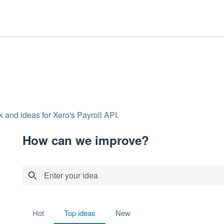
 and ideas for Xero's Payroll API.
How can we improve?
Enter your idea
No existing idea results
hot
top
ideas
new