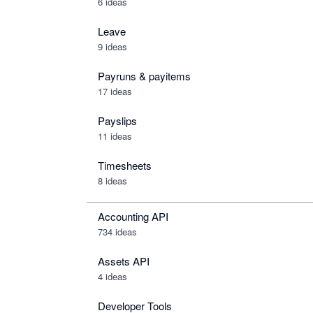
6 ideas
Leave
9 ideas
Payruns & payitems
17 ideas
Payslips
11 ideas
Timesheets
8 ideas
Accounting API
734
ideas
Assets API
4
ideas
Developer Tools