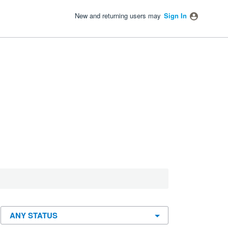
New and returning users may
Sign In