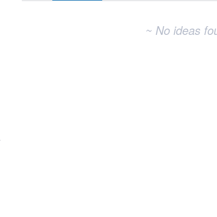
~ No ideas fo