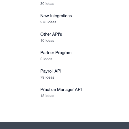
30
ideas
New Integrations
278
ideas
Other API's
10
ideas
Partner Program
2
ideas
Payroll API
79
ideas
Practice Manager API
18
ideas