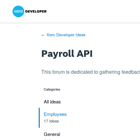
Xero Product Ideas homepage
- opens in new tab
- opens in new tab
- opens in new tab
Skip
to
content
← Xero Developer Ideas
Payroll API
This forum is dedicated to gathering feedback
Categories
categories
All ideas
Employees
17 ideas
General