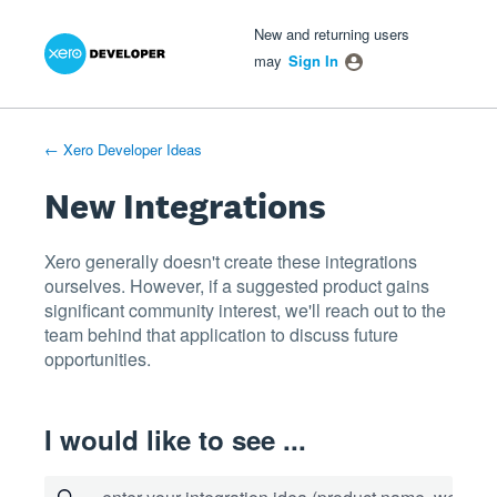
Xero Product Ideas homepage
- opens in new tab
- opens in new tab
- opens in new tab
Skip
New and returning users
to
may
Sign In
content
← Xero Developer Ideas
New Integrations
Xero generally doesn't create these integrations
ourselves. However, if a suggested product gains
significant community interest, we'll reach out to the
team behind that application to discuss future
opportunities.
I would like to see ...