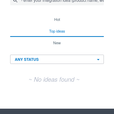
- enter your integration idea (product name, website)
No existing idea results
hot
top
ideas
new
~ No ideas found ~