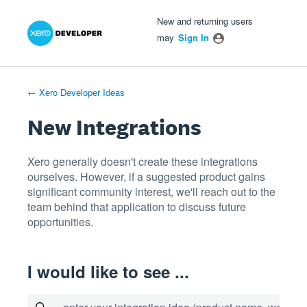
Xero Product Ideas homepage
- opens in new tab
- opens in new tab
- opens in new tab
Skip
New and returning users
to
may
Sign In
content
← Xero Developer Ideas
New Integrations
Xero generally doesn't create these integrations
ourselves. However, if a suggested product gains
significant community interest, we'll reach out to the
team behind that application to discuss future
opportunities.
I would like to see ...