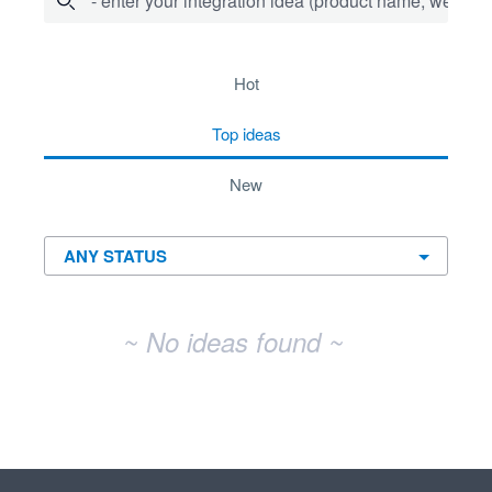
- enter your integration idea (product name, website)
No existing idea results
hot
top
ideas
new
~ No ideas found ~