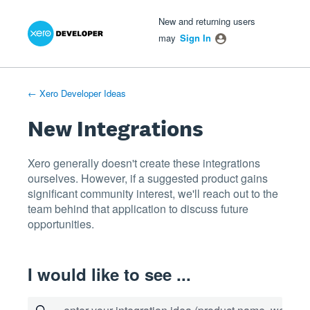
Xero Product Ideas homepage
- opens in new tab
- opens in new tab
- opens in new tab
Skip
New and returning users
to
may
Sign In
content
← Xero Developer Ideas
New Integrations
Xero generally doesn't create these integrations
ourselves. However, if a suggested product gains
significant community interest, we'll reach out to the
team behind that application to discuss future
opportunities.
I would like to see ...