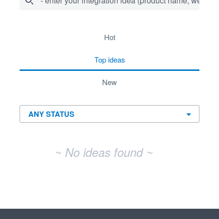
- enter your integration idea (product name, website)
No existing idea results
hot
top
ideas
new
~ No ideas found ~