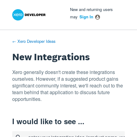
Xero Product Ideas homepage
- opens in new tab
- opens in new tab
- opens in new tab
Skip
New and returning users
to
may
Sign In
content
← Xero Developer Ideas
New Integrations
Xero generally doesn't create these integrations
ourselves. However, if a suggested product gains
significant community interest, we'll reach out to the
team behind that application to discuss future
opportunities.
I would like to see ...