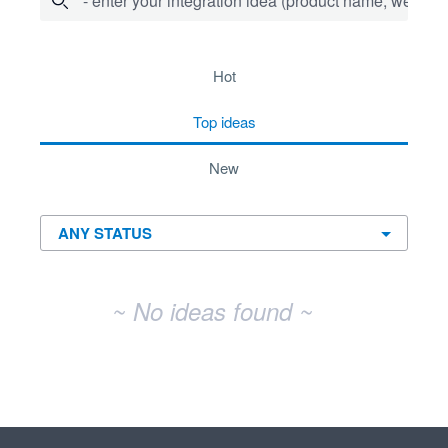
- enter your integration idea (product name, website)
No existing idea results
hot
top
ideas
new
~ No ideas found ~