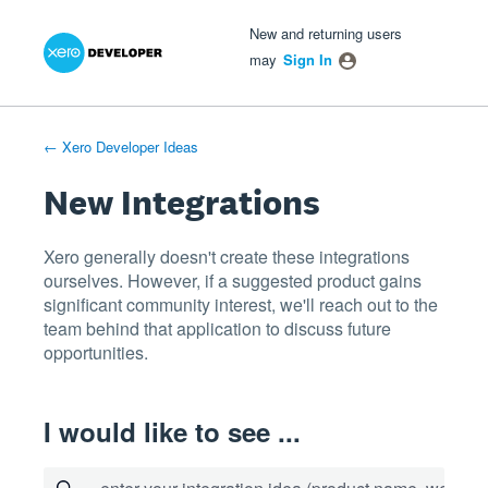
Xero Product Ideas homepage
- opens in new tab
- opens in new tab
- opens in new tab
Skip
New and returning users
to
may
Sign In
content
← Xero Developer Ideas
New Integrations
Xero generally doesn't create these integrations
ourselves. However, if a suggested product gains
significant community interest, we'll reach out to the
team behind that application to discuss future
opportunities.
I would like to see ...