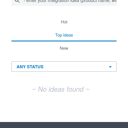
- enter your integration idea (product name, website)
No existing idea results
hot
top
ideas
new
~ No ideas found ~