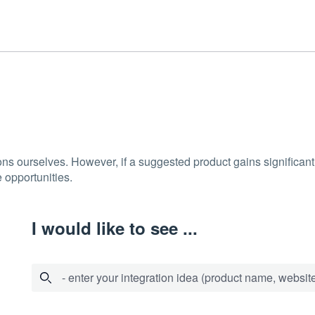
ons ourselves. However, if a suggested product gains significant 
 opportunities.
I would like to see ...
- enter your integration idea (product name, website