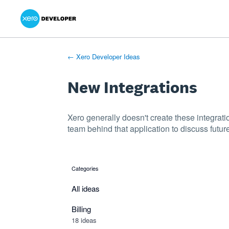
Xero Product Ideas homepage
- opens in new tab
- opens in new tab
- opens in new tab
Skip
to
content
← Xero Developer Ideas
New Integrations
Xero generally doesn't create these integrati
team behind that application to discuss future
Categories
categories
All ideas
Billing
18 ideas