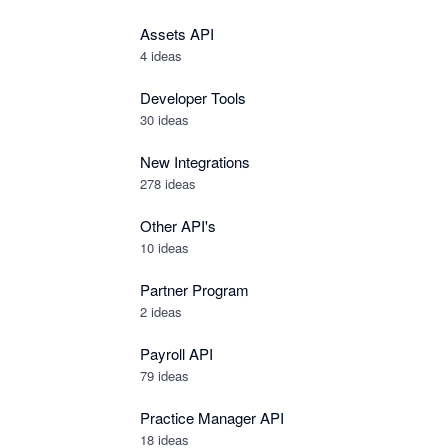
Assets API
4
ideas
Developer Tools
30
ideas
New Integrations
278
ideas
Other API's
10
ideas
Partner Program
2
ideas
Payroll API
79
ideas
Practice Manager API
18
ideas