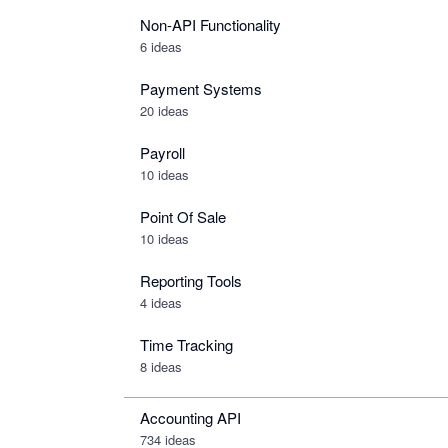
Non-API Functionality
6 ideas
Payment Systems
20 ideas
Payroll
10 ideas
Point Of Sale
10 ideas
Reporting Tools
4 ideas
Time Tracking
8 ideas
Accounting API
734
ideas