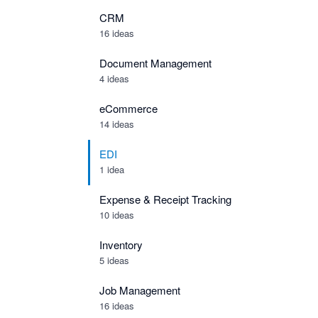
CRM
16 ideas
Document Management
4 ideas
eCommerce
14 ideas
EDI
1 idea
Expense & Receipt Tracking
10 ideas
Inventory
5 ideas
Job Management
16 ideas