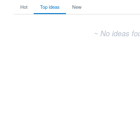
No existing idea results
hot
top
ideas
new
~ No ideas fo