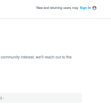
New and returning users may
Sign In
community interest, we'll reach out to the
) -