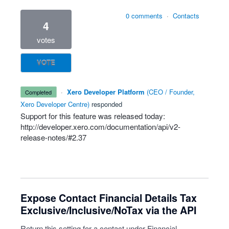
0 comments
·
Contacts
4
votes
VOTE
·
Xero Developer Platform
(
CEO / Founder,
completed
Xero Developer Centre
)
responded
Support for this feature was released today:
http://developer.xero.com/documentation/api/v2-
release-notes/#2.37
Expose Contact Financial Details Tax
Exclusive/Inclusive/NoTax via the API
Return this setting for a contact under Financial