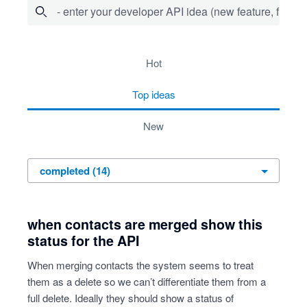
- enter your developer API idea (new feature, fix bug,
14 results found
hot
top
ideas
new
when contacts are merged show this
status for the API
When merging contacts the system seems to treat
them as a delete so we can’t differentiate them from a
full delete. Ideally they should show a status of