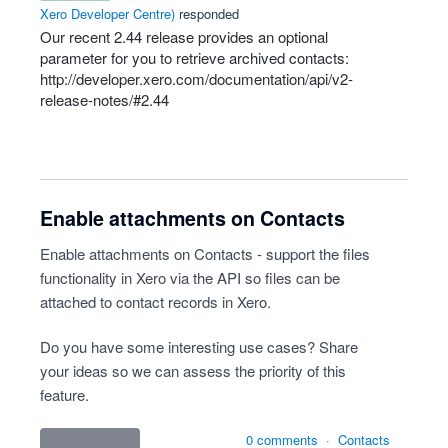
Xero Developer Centre
)
responded
Our recent 2.44 release provides an optional
parameter for you to retrieve archived contacts:
http://developer.xero.com/documentation/api/v2-
release-notes/#2.44
Enable attachments on Contacts
Enable attachments on Contacts - support the files
functionality in Xero via the API so files can be
attached to contact records in Xero.
Do you have some interesting use cases? Share
your ideas so we can assess the priority of this
feature.
0 comments
·
Contacts