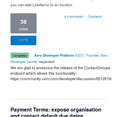
you can add LineItems to an Invoice.
4 comments
·
Contacts
38
votes
VOTE
·
Xero Developer Platform
(
CEO / Founder, Xero
completed
Developer Centre
)
responded
We are glad to announce the release of the ContactGroups
endpoint which allows this functionality:
https://community.xero.com/developer/discussion/6512619/
Payment Terms: expose organisation
and contact default due dates