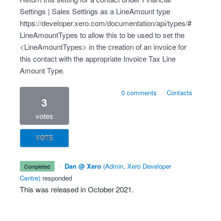
Settings | Sales Settings as a LineAmount type
https://developer.xero.com/documentation/api/types/#
LineAmountTypes
to allow this to be used to set the
<LineAmountTypes> in the creation of an invoice for
this contact with the appropriate Invoice Tax Line
Amount Type.
0 comments
·
Contacts
3
votes
VOTE
·
Dan @ Xero
(
Admin, Xero Developer
completed
Centre
)
responded
This was released in
October 2021
.