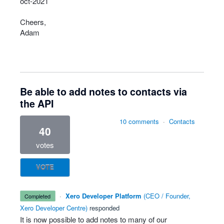
oct-2021
Cheers,
Adam
Be able to add notes to contacts via
the API
10 comments
·
Contacts
40
votes
VOTE
·
Xero Developer Platform
(
CEO / Founder,
completed
Xero Developer Centre
)
responded
It is now possible to add notes to many of our