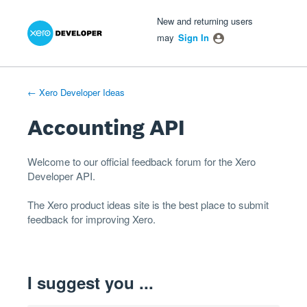
Xero Product Ideas homepage
- opens in new tab
- opens in new tab
- opens in new tab
Skip
New and returning users
to
may
Sign In
content
← Xero Developer Ideas
Accounting API
Welcome to our official feedback forum for the Xero
Developer
API
.
The
Xero product ideas
site is the best place to submit
feedback for improving Xero.
I suggest you ...