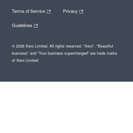
Terms of Service
Privacy
Guidelines
© 2026 Xero Limited. All rights reserved. "Xero", "Beautiful
business" and "Your business supercharged" are trade marks
of Xero Limited.