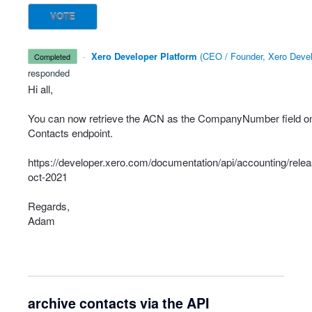
VOTE
·
Xero Developer Platform
(
CEO / Founder, Xero Devel
completed
responded
Hi all,
You can now retrieve the
ACN
as the CompanyNumber field on
Contacts endpoint.
https://developer.xero.com/documentation/api/accounting/rele
oct-2021
Regards,
Adam
archive contacts via the API