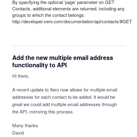
By specifying the optional ‘page’ parameter on
GET
Contacts, additional elements are returned, including any
groups to which the contact belongs:
http://developer.xero.com/documentation/api/contacts/#GET
Add the new multiple email address
functionality to API
Hi there,
A recent update to Xero now allows for multiple email
addresses for each contact to be added. It would be
great we could add multiple email addresses through
the API, mirroring this process.
Many thanks
David