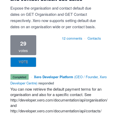
Expose the organisation and contact default due
dates on GET Organisation and GET Contact
respectively. Xero now supports setting default due
dates on an organisation wide or per contact basis.
12 comments
·
Contacts
29
votes
VOTE
·
Xero Developer Platform
(
CEO / Founder, Xero
completed
Developer Centre
)
responded
You can now retrieve the default payment terms for an
organisation and also for a specific contact. See
http://developer.xero.com/documentation/api/organisation/
and
http://developer.xero.com/documentation/api/contacts/