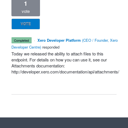
1
vote
VOTE
·
Xero Developer Platform
(
CEO / Founder, Xero
completed
Developer Centre
)
responded
Today we released the ability to attach files to this
endpoint. For details on how you can use it, see our
Attachments documentation:
http://developer.xero.com/documentation/api/attachments/