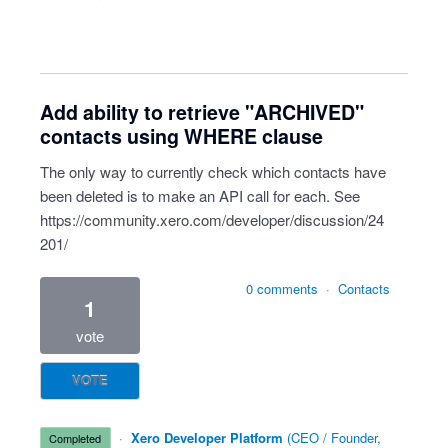
Add ability to retrieve "ARCHIVED"
contacts using WHERE clause
The only way to currently check which contacts have
been deleted is to make an API call for each. See
https://community.xero.com/developer/discussion/24
201/
0 comments
·
Contacts
1
vote
VOTE
·
Xero Developer Platform
(
CEO / Founder,
completed