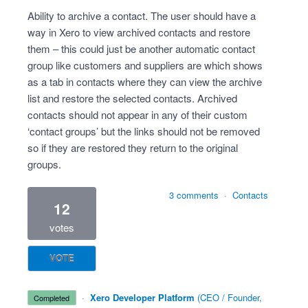
Ability to archive a contact. The user should have a
way in Xero to view archived contacts and restore
them – this could just be another automatic contact
group like customers and suppliers are which shows
as a tab in contacts where they can view the archive
list and restore the selected contacts. Archived
contacts should not appear in any of their custom
‘contact groups’ but the links should not be removed
so if they are restored they return to the original
groups.
3 comments
·
Contacts
12
votes
VOTE
·
Xero Developer Platform
(
CEO / Founder,
completed