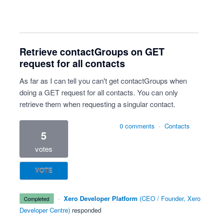
Retrieve contactGroups on GET
request for all contacts
As far as I can tell you can't get contactGroups when
doing a GET request for all contacts. You can only
retrieve them when requesting a singular contact.
0 comments
·
Contacts
5
votes
VOTE
·
Xero Developer Platform
(
CEO / Founder, Xero
completed
Developer Centre
)
responded