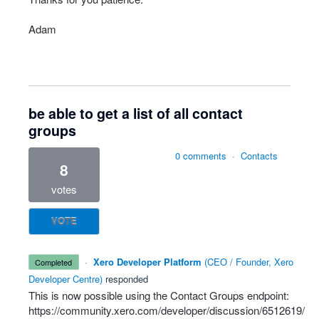
Adam
be able to get a list of all contact
groups
0 comments
·
Contacts
8
votes
VOTE
·
Xero Developer Platform
(
CEO / Founder, Xero
completed
Developer Centre
)
responded
This is now possible using the Contact Groups endpoint:
https://community.xero.com/developer/discussion/6512619/