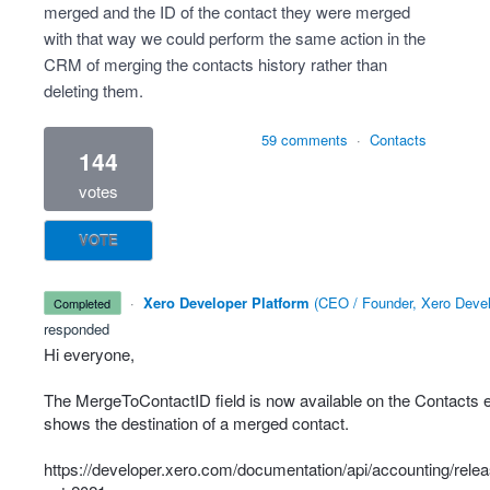
merged and the ID of the contact they were merged
with that way we could perform the same action in the
CRM of merging the contacts history rather than
deleting them.
59 comments
·
Contacts
144
votes
VOTE
·
Xero Developer Platform
(
CEO / Founder, Xero Devel
completed
responded
Hi everyone,
The MergeToContactID field is now available on the Contacts 
shows the destination of a merged contact.
https://developer.xero.com/documentation/api/accounting/rele