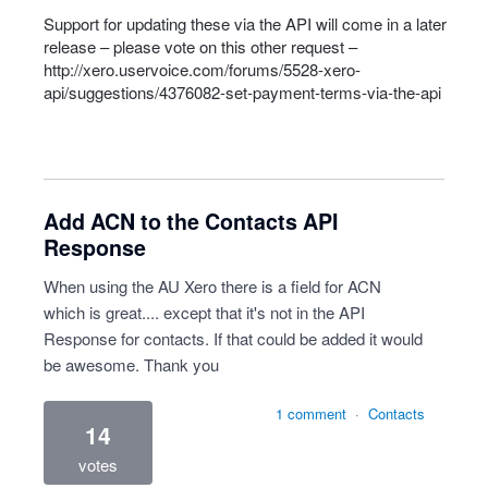
Support for updating these via the
API
will come in a later
release – please vote on this other request –
http://xero.uservoice.com/forums/5528-xero-
api/suggestions/4376082-set-payment-terms-via-the-api
Add ACN to the Contacts API
Response
When using the AU Xero there is a field for ACN
which is great.... except that it's not in the API
Response for contacts. If that could be added it would
be awesome. Thank you
1 comment
·
Contacts
14
votes