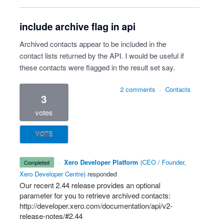
include archive flag in api
Archived contacts appear to be included in the
contact lists returned by the API. I would be useful if
these contacts were flagged in the result set say.
2 comments
·
Contacts
3
votes
VOTE
·
Xero Developer Platform
(
CEO / Founder,
completed
Xero Developer Centre
)
responded
Our recent 2.44 release provides an optional
parameter for you to retrieve archived contacts:
http://developer.xero.com/documentation/api/v2-
release-notes/#2.44