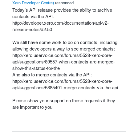
Xero Developer Centre
)
responded
Today’s
API
release provides the ability to archive
contacts via the
API
.
http://developer.xero.com/documentation/api/v2-
release-notes/#2.50
We still have some work to do on contacts, including
allowing developers a way to see merged contacts:
http://xero.uservoice.com/forums/5528-xero-core-
api/suggestions/89557-when-contacts-are-merged-
show-this-status-for-the
And also to merge contacts via the
API
:
http://xero.uservoice.com/forums/5528-xero-core-
api/suggestions/5885401-merge-contacts-via-the-api
Please show your support on these requests if they
are important to you.