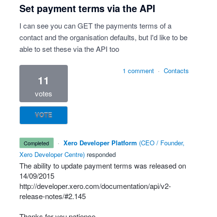
Set payment terms via the API
I can see you can GET the payments terms of a
contact and the organisation defaults, but I'd like to be
able to set these via the API too
1 comment
·
Contacts
11
votes
VOTE
·
Xero Developer Platform
(
CEO / Founder,
completed
Xero Developer Centre
)
responded
The ability to update payment terms was released on
14/09/2015
http://developer.xero.com/documentation/api/v2-
release-notes/#2.145
Thanks for you patience.