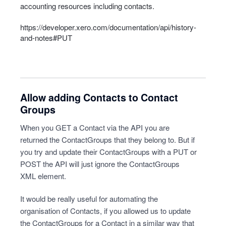
accounting resources including contacts.
https://developer.xero.com/documentation/api/history-
and-notes#PUT
Allow adding Contacts to Contact
Groups
When you GET a Contact via the API you are
returned the ContactGroups that they belong to. But if
you try and update their ContactGroups with a PUT or
POST the API will just ignore the ContactGroups
XML element.
It would be really useful for automating the
organisation of Contacts, if you allowed us to update
the ContactGroups for a Contact in a similar way that