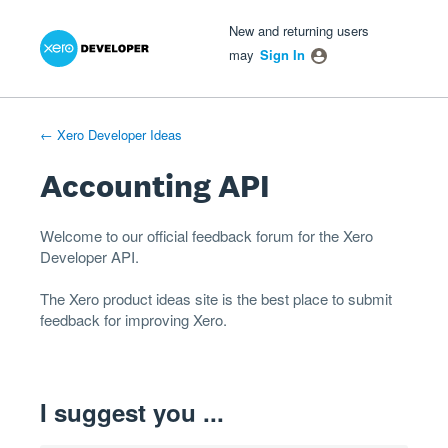
Xero Product Ideas homepage
- opens in new tab
- opens in new tab
- opens in new tab
Skip
New and returning users
to
may
Sign In
content
← Xero Developer Ideas
Accounting API
Welcome to our official feedback forum for the Xero
Developer
API
.
The
Xero product ideas
site is the best place to submit
feedback for improving Xero.
I suggest you ...