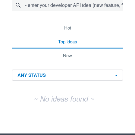
- enter your developer API idea (new feature, fix bug,
No existing idea results
hot
top
ideas
new
~ No ideas found ~