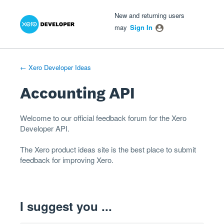
Xero Product Ideas homepage
- opens in new tab
- opens in new tab
- opens in new tab
Skip
New and returning users
to
may
Sign In
content
← Xero Developer Ideas
Accounting API
Welcome to our official feedback forum for the Xero
Developer
API
.
The
Xero product ideas
site is the best place to submit
feedback for improving Xero.
I suggest you ...