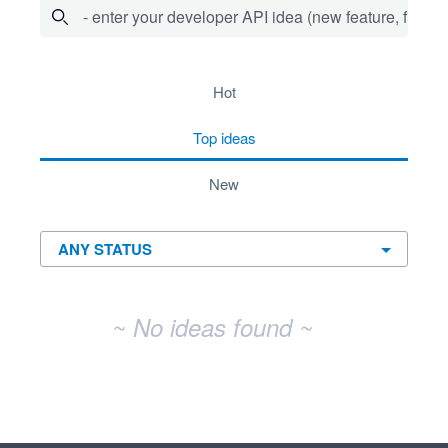
- enter your developer API idea (new feature, fix bug,
No existing idea results
hot
top
ideas
new
~ No ideas found ~