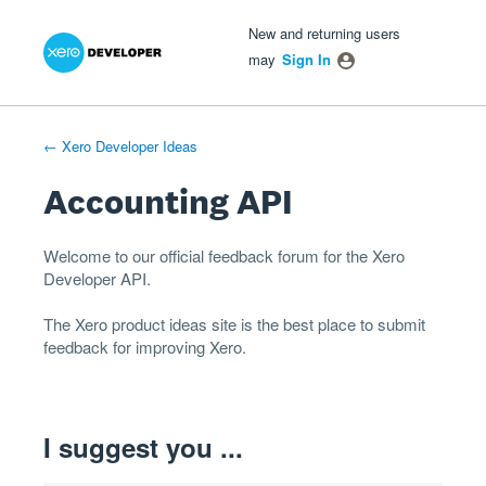
Xero Product Ideas homepage
- opens in new tab
- opens in new tab
- opens in new tab
Skip
New and returning users
to
may
Sign In
content
← Xero Developer Ideas
Accounting API
Welcome to our official feedback forum for the Xero
Developer
API
.
The
Xero product ideas
site is the best place to submit
feedback for improving Xero.
I suggest you ...