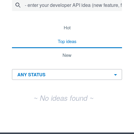
- enter your developer API idea (new feature, fix bug,
No existing idea results
hot
top
ideas
new
~ No ideas found ~