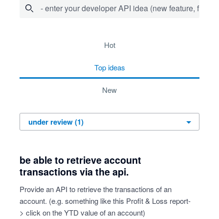
- enter your developer API idea (new feature, fix bug,
1 result found
hot
top
ideas
new
be able to retrieve account
transactions via the api.
Provide an API to retrieve the transactions of an
account. (e.g. something like this Profit & Loss report-
> click on the YTD value of an account)