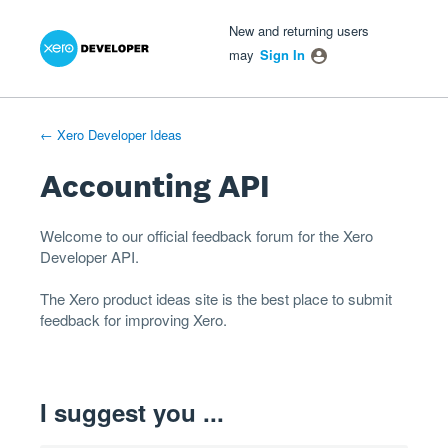
Xero Product Ideas homepage
- opens in new tab
- opens in new tab
- opens in new tab
Skip
New and returning users
to
may
Sign In
content
← Xero Developer Ideas
Accounting API
Welcome to our official feedback forum for the Xero
Developer
API
.
The
Xero product ideas
site is the best place to submit
feedback for improving Xero.
I suggest you ...