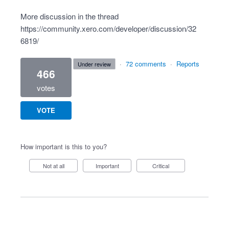
More discussion in the thread
https://community.xero.com/developer/discussion/32
6819/
·
72 comments
·
Reports
under review
466
votes
VOTE
How important is this to you?
Not at all
Important
Critical