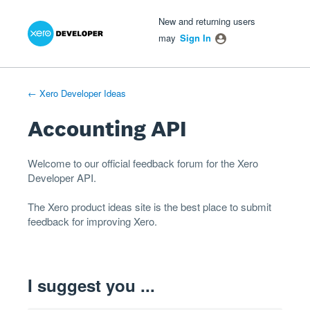
Xero Product Ideas homepage
- opens in new tab
- opens in new tab
- opens in new tab
Skip
New and returning users
to
may
Sign In
content
← Xero Developer Ideas
Accounting API
Welcome to our official feedback forum for the Xero
Developer
API
.
The
Xero product ideas
site is the best place to submit
feedback for improving Xero.
I suggest you ...