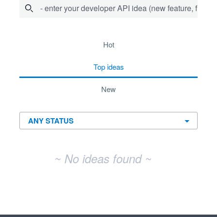
- enter your developer API idea (new feature, fix bug,
No existing idea results
hot
top
ideas
new
~ No ideas found ~