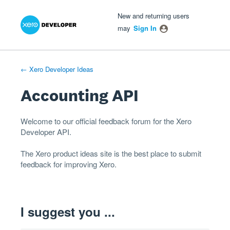
Xero Product Ideas homepage
- opens in new tab
- opens in new tab
- opens in new tab
Skip
New and returning users
to
may
Sign In
content
← Xero Developer Ideas
Accounting API
Welcome to our official feedback forum for the Xero
Developer
API
.
The
Xero product ideas
site is the best place to submit
feedback for improving Xero.
I suggest you ...