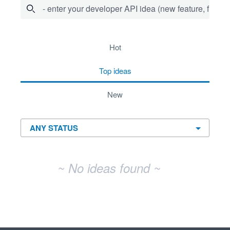
- enter your developer API idea (new feature, fix bug,
No existing idea results
hot
top
ideas
new
~ No ideas found ~