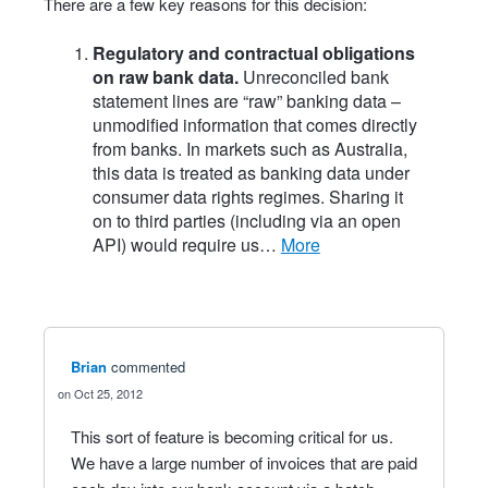
There are a few key reasons for this decision:
Regulatory and contractual obligations
on raw bank data.
Unreconciled bank
statement lines are “raw” banking data –
unmodified information that comes directly
from banks. In markets such as Australia,
this data is treated as banking data under
consumer data rights regimes. Sharing it
on to third parties (including via an open
API) would require us…
more
Brian
commented
Oct 25, 2012
This sort of feature is becoming critical for us.
We have a large number of invoices that are paid