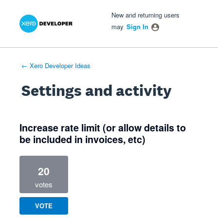
Xero Product Ideas homepage
- opens in new tab
- opens in new tab
- opens in new tab
New and returning users
may
Sign In
← Xero Developer Ideas
Settings and activity
2 results found
Increase rate limit (or allow details to
be included in invoices, etc)
20
votes
VOTE