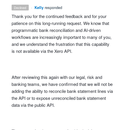
·
Kelly
responded
declined
Thank you for the continued feedback and for your
patience on this long‑running request. We know that
programmatic bank reconciliation and AI‑driven
workflows are increasingly important to many of you,
and we understand the frustration that this capability
is not available via the Xero API.
After reviewing this again with our legal, risk and
banking teams, we have confirmed that we will not be
adding the ability to reconcile bank statement lines via
the API or to expose unreconciled bank statement
data via the public API.