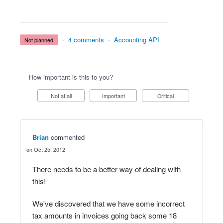
·
4 comments
·
Accounting API
not planned
How important is this to you?
Not at all
Important
Critical
Brian
commented
Oct 25, 2012
There needs to be a better way of dealing with
this!
We've discovered that we have some incorrect
tax amounts in invoices going back some 18