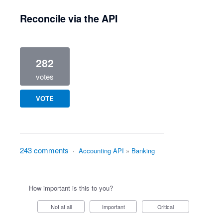
Reconcile via the API
282
votes
VOTE
243 comments
·
Accounting API
»
Banking
How important is this to you?
Not at all
Important
Critical