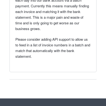
each day into our bank account via a batch
payment. Currently this means manually finding
each invoice and matching it with the bank
statement. This is a major pain and waste of
time and is only going to get worse as our
business grows.
Please consider adding API support to allow us
to feed in a list of invoice numbers in a batch and
match that automatically with the bank
statement.