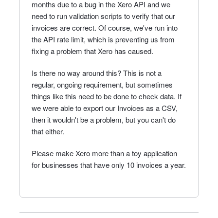
months due to a bug in the Xero API and we
need to run validation scripts to verify that our
invoices are correct. Of course, we've run into
the API rate limit, which is preventing us from
fixing a problem that Xero has caused.
Is there no way around this? This is not a
regular, ongoing requirement, but sometimes
things like this need to be done to check data. If
we were able to export our Invoices as a CSV,
then it wouldn't be a problem, but you can't do
that either.
Please make Xero more than a toy application
for businesses that have only 10 invoices a year.