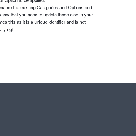
rename the existing Categories and Options and
 know that you need to update these also in your
 this as it is a unique identifier and is not
ly right.