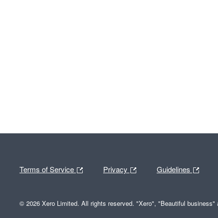
Terms of Service
Privacy
Guidelines
© 2026 Xero Limited. All rights reserved. "Xero", "Beautiful business