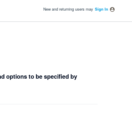
New and returning users may
Sign In
d options to be specified by