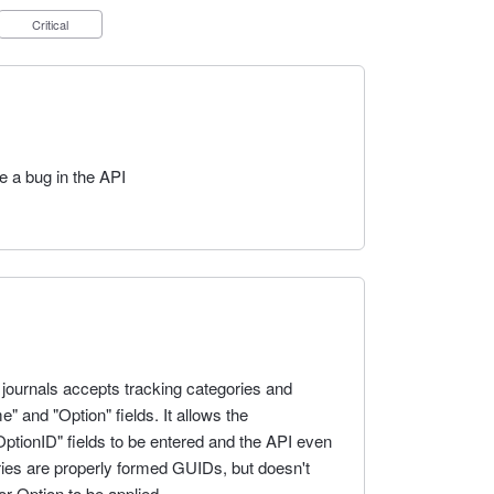
Critical
be a bug in the API
 journals accepts tracking categories and
 and "Option" fields. It allows the
ptionID" fields to be entered and the API even
tries are properly formed GUIDs, but doesn't
r Option to be applied.