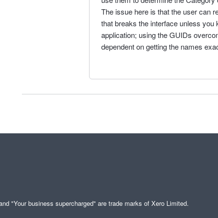
The issue here is that the user can 
that breaks the interface unless you
application; using the GUIDs overcomes
dependent on getting the names exact
" and "Your business supercharged" are trade marks of Xero Limited.