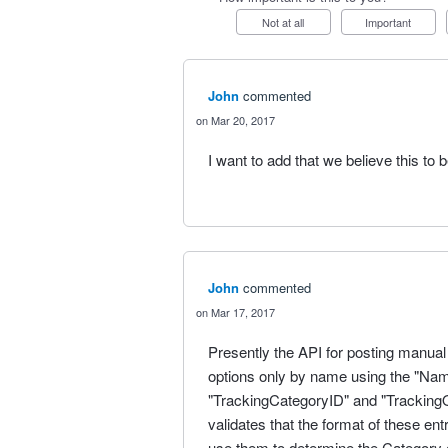
Not at all
Important
John
commented
Mar 20, 2017
I want to add that we believe this to 
John
commented
Mar 17, 2017
Presently the API for posting manual
options only by name using the "Name"
"TrackingCategoryID" and "TrackingO
validates that the format of these en
use them to determine the Category o