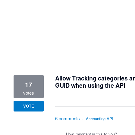
1 result found
Allow Tracking categories an
17
GUID when using the API
votes
VOTE
6 comments
·
Accounting API
How important is this to you?