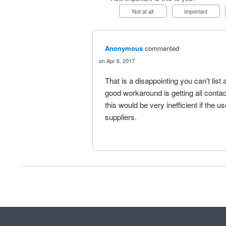
Not at all
Important
Anonymous
commented
Apr 6, 2017
That is a disappointing you can't lis
good workaround is getting all conta
this would be very inefficient if the
suppliers.