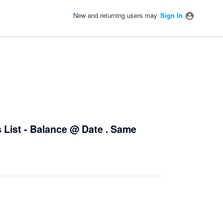
New and returning users may
Sign In
 List - Balance @ Date . Same