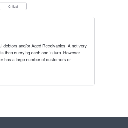
Critical
t all debtors and/or Aged Receivables. A not very
cts then querying each one in turn. However
 user has a large number of customers or