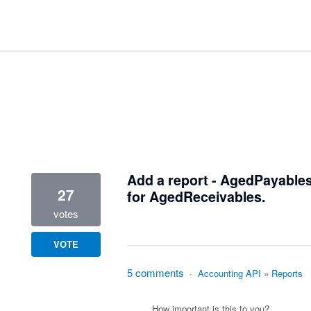
1 result found
Add a report - AgedPayables
27
for AgedReceivables.
votes
VOTE
5 comments
·
Accounting API
»
Reports
How important is this to you?