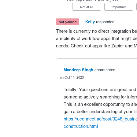
Not at all
Important
·
Kelly
responded
not planned
There is currently no direct integratio
are plenty of workflow apps that might be
needs. Check out apps like Zapier and 
Mandeep Singh
commented
Oct 11, 2023
Totally! Your questions are great and s
someone actively searching for inform
This is an excellent opportunity to 
gain a better understanding of your l
https://uconnect.ae/post/3248_busin
construction.html