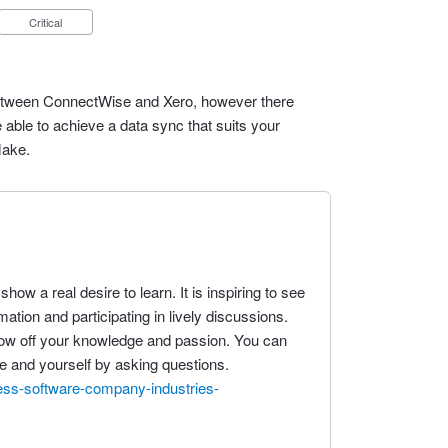
Critical
n between ConnectWise and Xero, however there
 able to achieve a data sync that suits your
Make.
how a real desire to learn. It is inspiring to see
ation and participating in lively discussions.
show off your knowledge and passion. You can
ife and yourself by asking questions.
ess-software-company-industries-