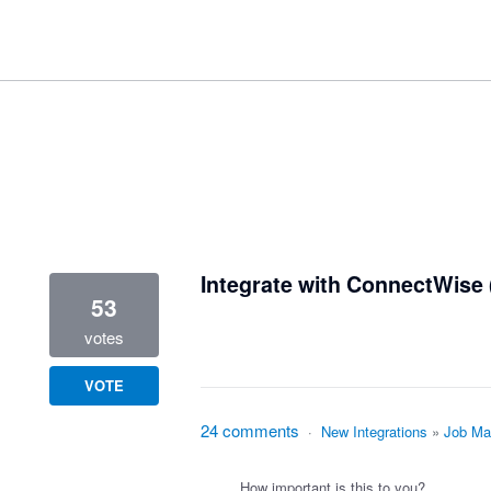
1 result found
Integrate with ConnectWise 
53
votes
VOTE
24 comments
·
New Integrations
»
Job Ma
How important is this to you?