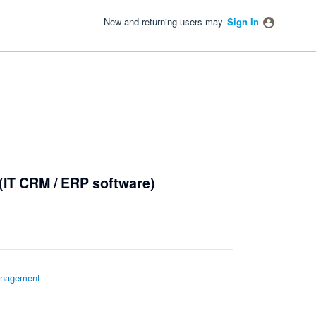
New and returning users may
Sign In
(IT CRM / ERP software)
nagement