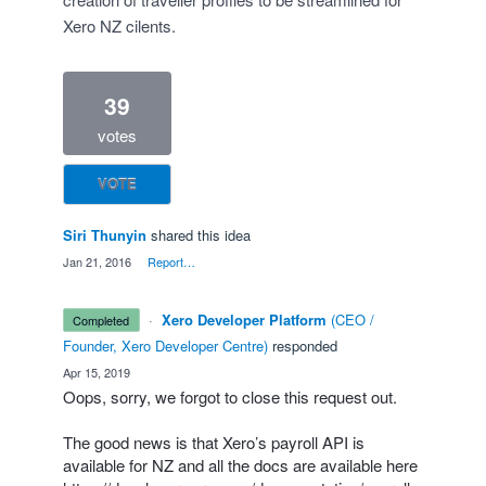
Xero NZ cilents.
39
votes
VOTE
Siri Thunyin
shared this idea
·
Jan 21, 2016
·
Report…
·
Xero Developer Platform
(
CEO /
completed
Founder, Xero Developer Centre
)
responded
·
Apr 15, 2019
Oops, sorry, we forgot to close this request out.
The good news is that Xero’s payroll
API
is
available for NZ and all the docs are available here