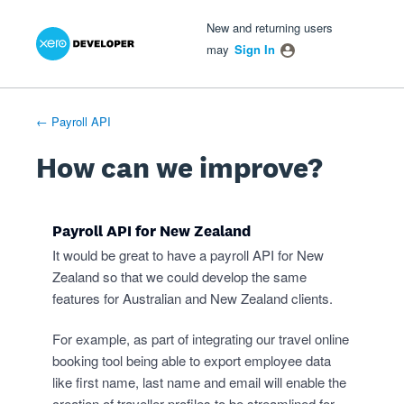
Xero Product Ideas homepage
- opens in new tab
- opens in new tab
- opens in new tab
Skip
New and returning users
to
may
Sign In
content
← Payroll API
How can we improve?
Payroll API for New Zealand
It would be great to have a payroll API for New
Zealand so that we could develop the same
features for Australian and New Zealand clients.
For example, as part of integrating our travel online
booking tool being able to export employee data
like first name, last name and email will enable the
creation of traveller profiles to be streamlined for