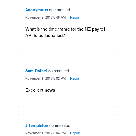
Anonymous
commented
·
November 2, 2017 8:48 AM
·
Report
What is the time frame for the NZ payroll
API to be launched?
Sam Dolbel
commented
·
November 1, 2017 8:02 PM
·
Report
Excellent news
J Templeton
commented
·
November 1, 2017 3:04 PM
·
Report