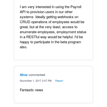
I am very interested in using the Payroll
API to provision users in our other
systems. Ideally getting webhooks on
CRUD operations of employees would be
great, but at the very least, access to
enumerate employees, employment status
in a RESTful way would be helpful. I'd be
happy to participate in the beta program
also.
Afroz
commented
·
November 1, 2017 2:47 PM
·
Report
Fantastic news