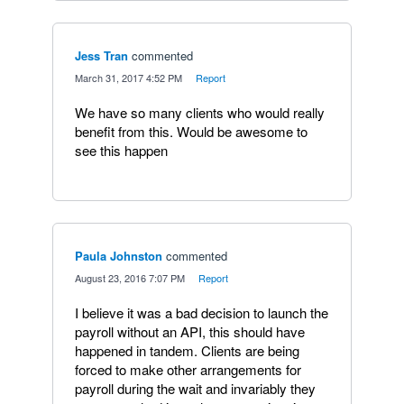
Jess Tran
commented
·
March 31, 2017 4:52 PM
·
Report
We have so many clients who would really
benefit from this. Would be awesome to
see this happen
Paula Johnston
commented
·
August 23, 2016 7:07 PM
·
Report
I believe it was a bad decision to launch the
payroll without an API, this should have
happened in tandem. Clients are being
forced to make other arrangements for
payroll during the wait and invariably they