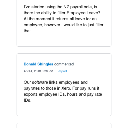
I've started using the NZ payroll beta, is
there the ability to filter Employee Leave?
At the moment it returns all leave for an
employee, however I would like to just filter
that...
Donald Shingles
commented
·
April 4, 2018 3:28 PM
·
Report
Our software links employees and
payrates to those in Xero. For pay runs it
exports employee IDs, hours and pay rate
IDs.