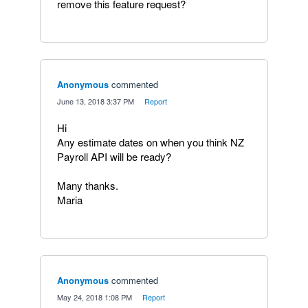
remove this feature request?
Anonymous
commented
·
June 13, 2018 3:37 PM
·
Report
Hi
Any estimate dates on when you think NZ
Payroll API will be ready?
Many thanks.
Maria
Anonymous
commented
·
May 24, 2018 1:08 PM
·
Report