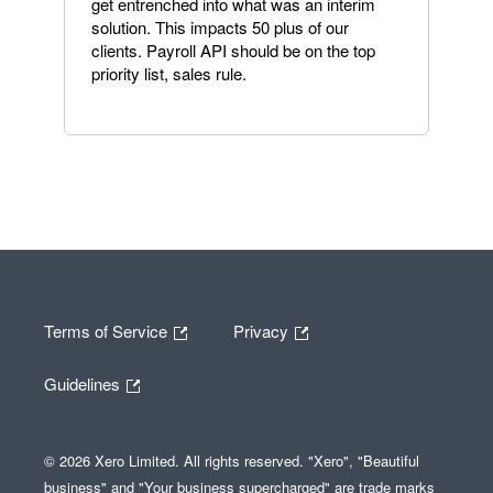
get entrenched into what was an interim
solution. This impacts 50 plus of our
clients. Payroll API should be on the top
priority list, sales rule.
Terms of Service
Privacy
Guidelines
© 2026 Xero Limited. All rights reserved. "Xero", "Beautiful
business" and "Your business supercharged" are trade marks