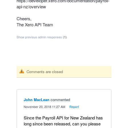
https://developer.xero.com/documentation/payroll-
api-nz/overview
Cheers,
The Xero
API
Team
Show previous admin responses
(1)
Comments are closed
John MacLean
commented
·
November 20, 2018 11:27 AM
·
Report
Since the Payroll API for New Zealand has
long since been released, can you please