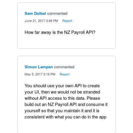
Sam Dolbel
commented
·
June 21, 2017 3:48 PM
·
Report
How far away is the NZ Payroll API?
Simon Lampen
commented
·
May 5, 2017 3:16 PM
·
Report
You should use your own API to create
your UI, then we would not be stranded
without API access to this data. Please
build out an NZ Payroll API and consume it
yourself so that you maintain it and it is
consistent with what you can do in the app