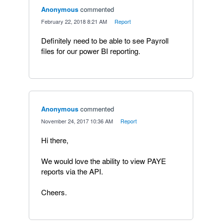
Anonymous
commented
·
February 22, 2018 8:21 AM
·
Report
Definitely need to be able to see Payroll
files for our power BI reporting.
Anonymous
commented
·
November 24, 2017 10:36 AM
·
Report
Hi there,
We would love the ability to view PAYE
reports via the API.
Cheers.