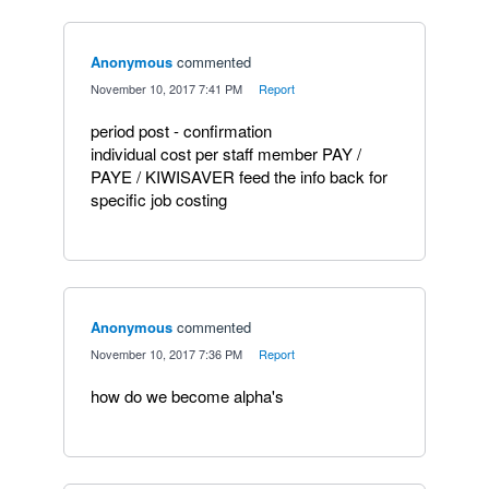
Anonymous
commented
·
November 10, 2017 7:41 PM
·
Report
period post - confirmation
individual cost per staff member PAY /
PAYE / KIWISAVER feed the info back for
specific job costing
Anonymous
commented
·
November 10, 2017 7:36 PM
·
Report
how do we become alpha's