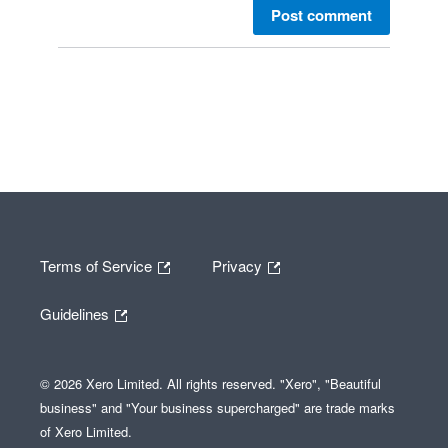
Post comment
Terms of Service
Privacy
Guidelines
© 2026 Xero Limited. All rights reserved. "Xero", "Beautiful
business" and "Your business supercharged" are trade marks
of Xero Limited.