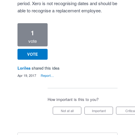
period. Xero is not recognising dates and should be
able to recognise a replacement employee.
1
vote
VOTE
Lorilea
shared this idea
·
Apr 19, 2017
·
Report…
How important is this to you?
Not at all
Important
Critica