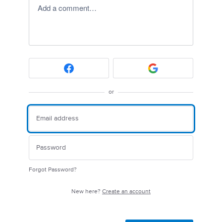
Add a comment…
or
Forgot Password?
New here?
Create an account