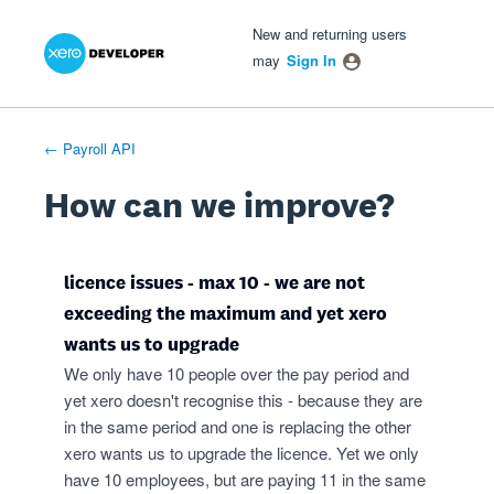
Xero Product Ideas homepage
- opens in new tab
- opens in new tab
- opens in new tab
Skip
New and returning users
to
may
Sign In
content
← Payroll API
How can we improve?
licence issues - max 10 - we are not
exceeding the maximum and yet xero
wants us to upgrade
We only have 10 people over the pay period and
yet xero doesn't recognise this - because they are
in the same period and one is replacing the other
xero wants us to upgrade the licence. Yet we only
have 10 employees, but are paying 11 in the same