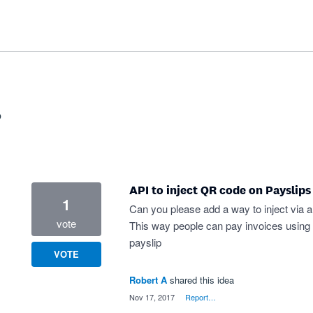
?
API to inject QR code on Payslips
1
Can you please add a way to inject via 
vote
This way people can pay invoices using 3r
payslip
VOTE
Robert A
shared this idea
·
Nov 17, 2017
·
Report…