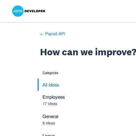
Xero Product Ideas homepage
- opens in new tab
- opens in new tab
- opens in new tab
Skip
to
content
← Payroll API
How can we improve
Categories
categories
All ideas
Employees
17 ideas
General
6 ideas
Leave