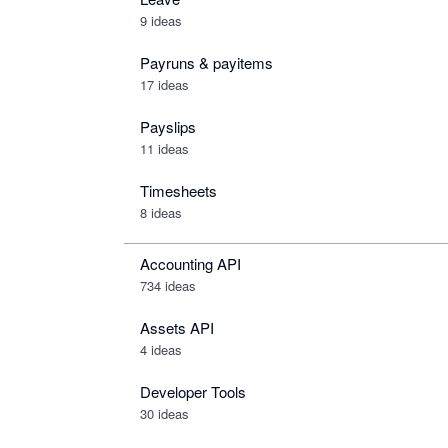
9 ideas
Payruns & payitems
17 ideas
Payslips
11 ideas
Timesheets
8 ideas
Accounting API
734
ideas
Assets API
4
ideas
Developer Tools
30
ideas