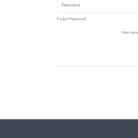
Forgot Password?
New her