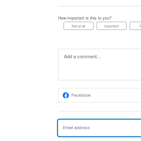
How important is this to you?
Not at all
Important
Add a comment…
Facebook