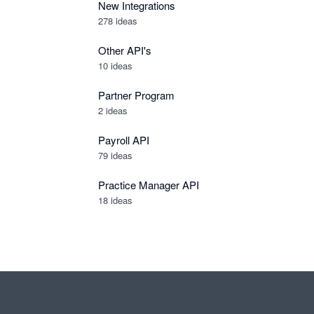
New Integrations
278
ideas
Other API's
10
ideas
Partner Program
2
ideas
Payroll API
79
ideas
Practice Manager API
18
ideas