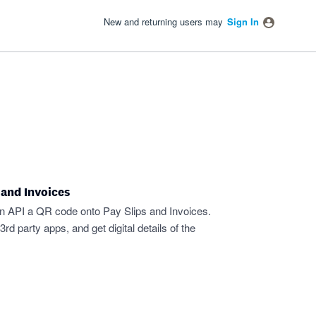
New and returning users may
Sign In
 and Invoices
an API a QR code onto Pay Slips and Invoices.
d party apps, and get digital details of the