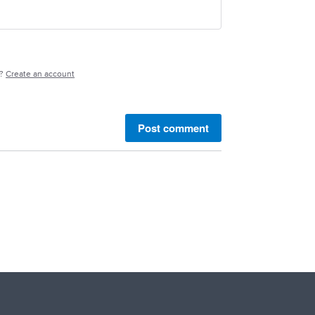
e?
Create an account
Post comment