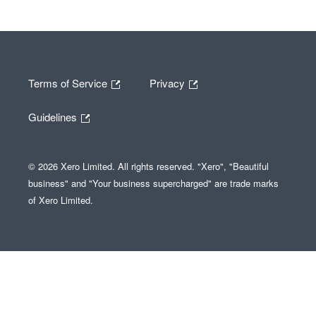
Terms of Service
Privacy
Guidelines
© 2026 Xero Limited. All rights reserved. "Xero", "Beautiful
business" and "Your business supercharged" are trade marks
of Xero Limited.