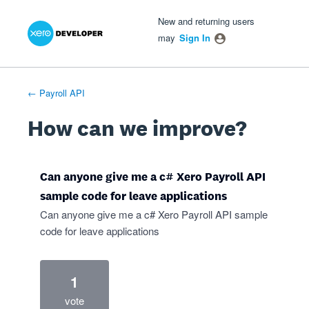
Xero Product Ideas homepage
- opens in new tab
- opens in new tab
- opens in new tab
Skip
New and returning users
to
may
Sign In
content
← Payroll API
How can we improve?
Can anyone give me a c# Xero Payroll API
sample code for leave applications
Can anyone give me a c# Xero Payroll API sample
code for leave applications
1
vote