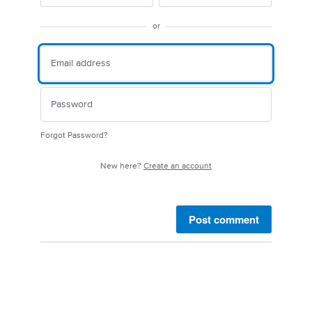
or
Forgot Password?
New here?
Create an account
Post comment