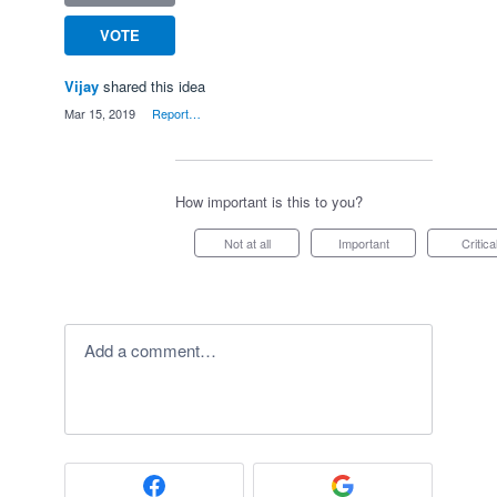
VOTE
Vijay
shared this idea
·
Mar 15, 2019
·
Report…
How important is this to you?
Not at all
Important
Critica
Add a comment…