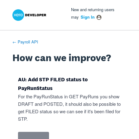
Xero Product Ideas homepage
- opens in new tab
- opens in new tab
- opens in new tab
Skip
New and returning users
to
may
Sign In
content
← Payroll API
How can we improve?
AU: Add STP FILED status to
PayRunStatus
For the PayRunStatus in GET PayRuns you show
DRAFT and POSTED, it should also be possible to
get FILED status so we can see if it's been filed for
STP.