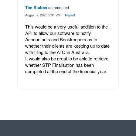
Tim Stubbs
commented
·
August 7, 2025 5:31 PM
·
Report
This would be a very useful addition to the
API to allow our software to notify
Accountants and Bookkeepers as to
whether their clients are keeping up to date
with filing to the ATO in Australia.
It would also be great to be able to retrieve
whether STP Finalisation has been
completed at the end of the financial year.