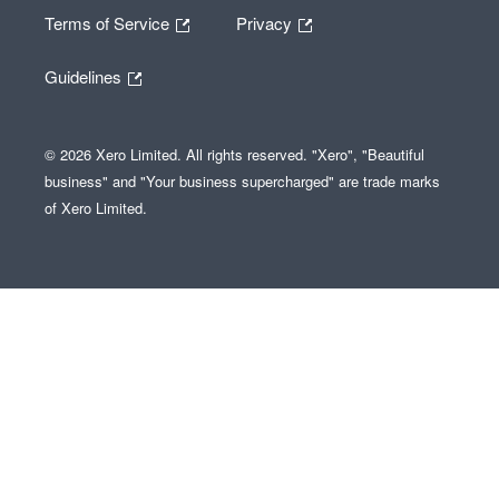
Terms of Service
Privacy
Guidelines
© 2026 Xero Limited. All rights reserved. "Xero", "Beautiful
business" and "Your business supercharged" are trade marks
of Xero Limited.