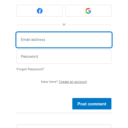
or
Forgot Password?
New here?
Create an account
Post comment