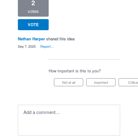
2
votes
VOTE
Nathan Harper
shared this idea
·
Sep 7, 2020
·
Report…
How important is this to you?
Not at all
Important
Critica
Add a comment…