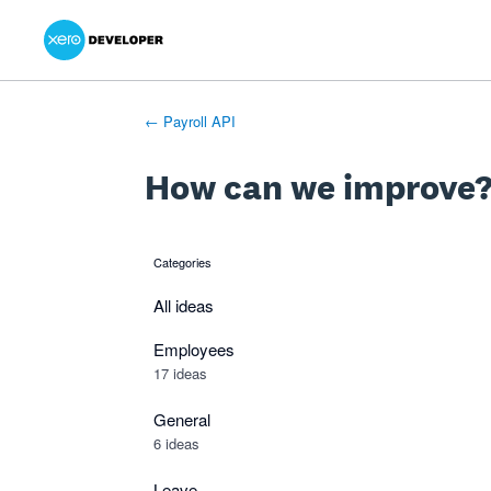
Xero Product Ideas homepage
- opens in new tab
- opens in new tab
- opens in new tab
Skip
to
content
← Payroll API
How can we improve
Categories
categories
All ideas
Employees
17 ideas
General
6 ideas
Leave