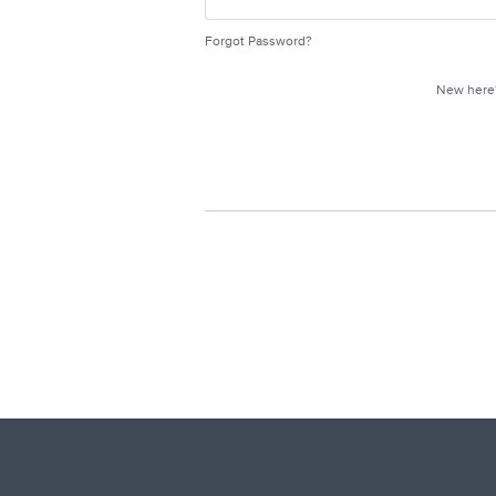
Forgot Password?
New her