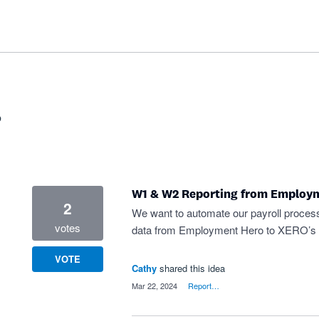
?
W1 & W2 Reporting from Employ
2
We want to automate our payroll proces
votes
data from Employment Hero to XERO’s
VOTE
Cathy
shared this idea
·
Mar 22, 2024
·
Report…