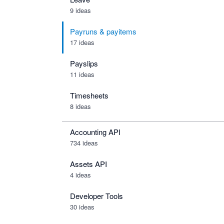
9 ideas
Payruns & payitems
17 ideas
Payslips
11 ideas
Timesheets
8 ideas
Accounting API
734
ideas
Assets API
4
ideas
Developer Tools
30
ideas