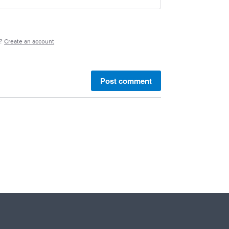
e?
Create an account
Post comment