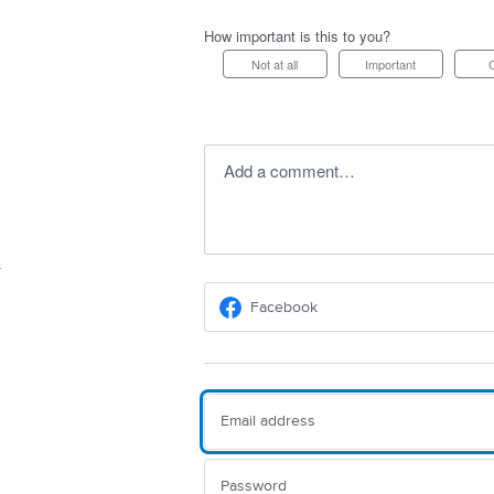
How important is this to you?
Not at all
Important
Add a comment…
Facebook