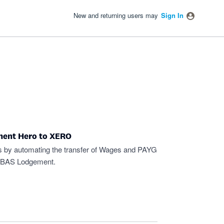
New and returning users may
Sign In
ment Hero to XERO
s by automating the transfer of Wages and PAYG
 BAS Lodgement.