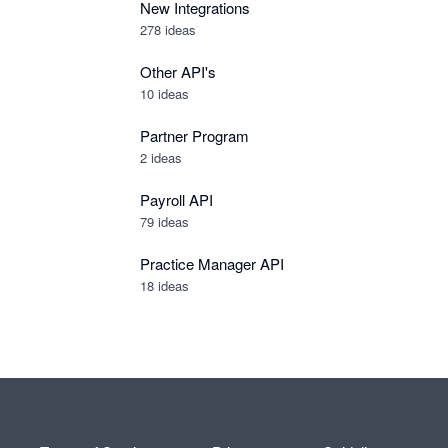
New Integrations
278
ideas
Other API's
10
ideas
Partner Program
2
ideas
Payroll API
79
ideas
Practice Manager API
18
ideas