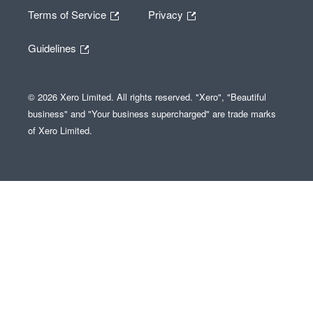
Terms of Service
Privacy
Guidelines
© 2026 Xero Limited. All rights reserved. "Xero", "Beautiful
business" and "Your business supercharged" are trade marks
of Xero Limited.