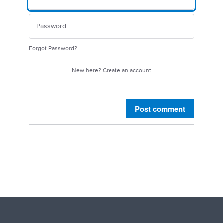
Forgot Password?
New here?
Create an account
Post comment