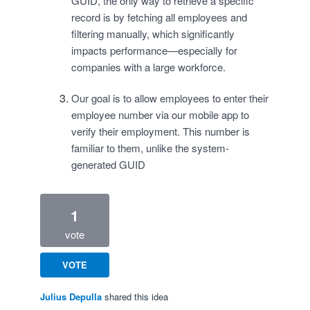
GUID, the only way to retrieve a specific
record is by fetching all employees and
filtering manually, which significantly
impacts performance—especially for
companies with a large workforce.
Our goal is to allow employees to enter their
employee number via our mobile app to
verify their employment. This number is
familiar to them, unlike the system-
generated GUID
1
vote
VOTE
Julius Depulla
shared this idea