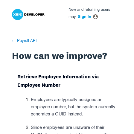
Xero Product Ideas homepage
- opens in new tab
- opens in new tab
- opens in new tab
Skip
New and returning users
to
may
Sign In
content
← Payroll API
How can we improve?
Retrieve Employee Information via
Employee Number
Employees are typically assigned an
employee number, but the system currently
generates a GUID instead.
Since employees are unaware of their