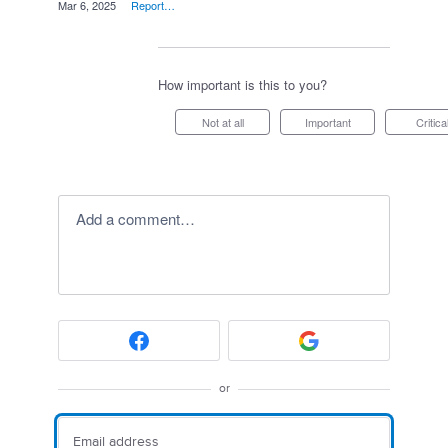
·
Mar 6, 2025
·
Report…
How important is this to you?
Not at all
Important
Critica
Add a comment…
or