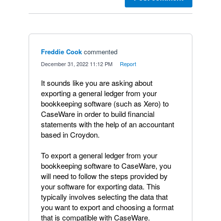
Freddie Cook
commented
·
December 31, 2022 11:12 PM
·
Report
It sounds like you are asking about
exporting a general ledger from your
bookkeeping software (such as Xero) to
CaseWare in order to build financial
statements with the help of an accountant
based in Croydon.
To export a general ledger from your
bookkeeping software to CaseWare, you
will need to follow the steps provided by
your software for exporting data. This
typically involves selecting the data that
you want to export and choosing a format
that is compatible with CaseWare.