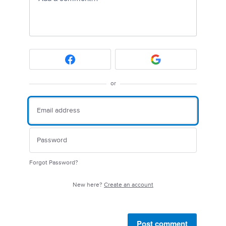
or
Forgot Password?
New here?
Create an account
Post comment