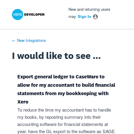
Xero Product Ideas homepage
- opens in new tab
- opens in new tab
- opens in new tab
Skip
New and returning users
to
may
Sign In
content
← New Integrations
I would like to see ...
Export general ledger to CaseWare to
allow for my accountant to build financial
statements from my bookkeeping with
Xero
To reduce the time my accountant has to handle
my books, by reposting summary into their
accounting software for financial statements at
year. have the GL export to the software as SAGE