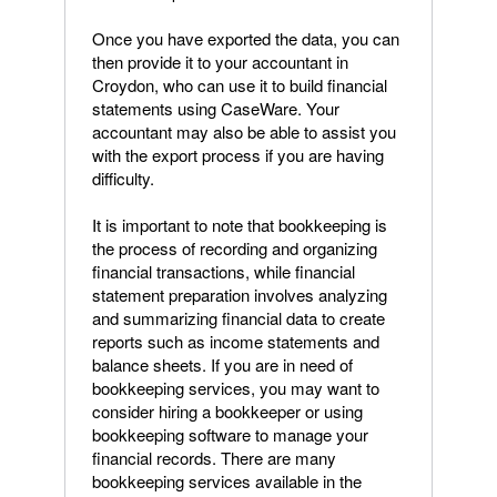
Once you have exported the data, you can
then provide it to your accountant in
Croydon, who can use it to build financial
statements using CaseWare. Your
accountant may also be able to assist you
with the export process if you are having
difficulty.
It is important to note that bookkeeping is
the process of recording and organizing
financial transactions, while financial
statement preparation involves analyzing
and summarizing financial data to create
reports such as income statements and
balance sheets. If you are in need of
bookkeeping services, you may want to
consider hiring a bookkeeper or using
bookkeeping software to manage your
financial records. There are many
bookkeeping services available in the