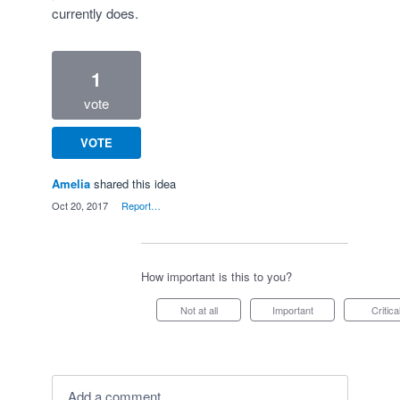
currently does.
1
vote
VOTE
Amelia
shared this idea
·
Oct 20, 2017
·
Report…
How important is this to you?
Not at all
Important
Critica
Add a comment…