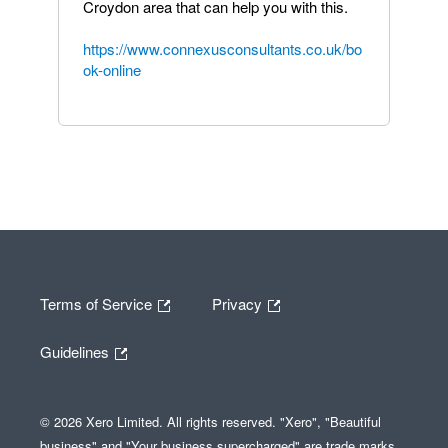
Croydon area that can help you with this.
https://www.connexusconsultants.co.uk/bo
ok-online
Terms of Service
Privacy
Guidelines
© 2026 Xero Limited. All rights reserved. "Xero", "Beautiful
business" and "Your business supercharged" are trade marks